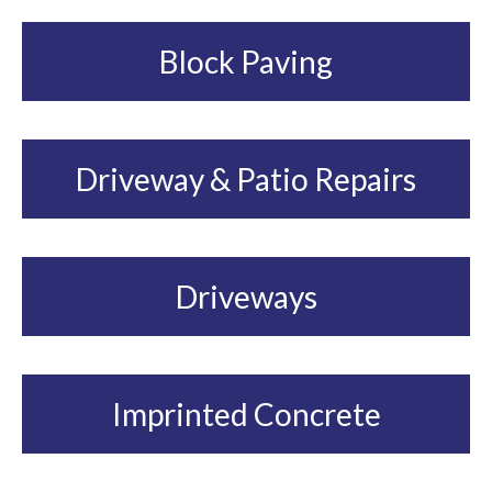
Block Paving
Driveway & Patio Repairs
Driveways
Imprinted Concrete