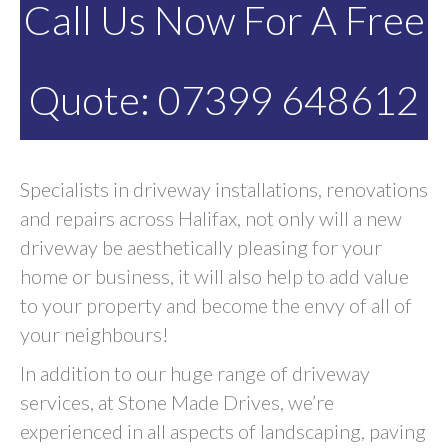
Call Us Now For A Free
Quote: 07399 648612
Specialists in driveway installations, renovations
and repairs across Halifax, not only will a new
driveway be aesthetically pleasing for your
home or business, it will also help to add value
to your property and become the envy of all of
your neighbours!
In addition to our huge range of driveway
services, at Stone Made Drives, we’re
experienced in all aspects of landscaping, paving