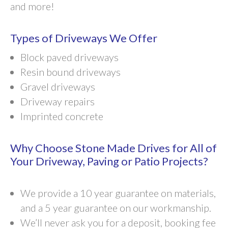
and more!
Types of Driveways We Offer
Block paved driveways
Resin bound driveways
Gravel driveways
Driveway repairs
Imprinted concrete
Why Choose Stone Made Drives for All of
Your Driveway, Paving or Patio Projects?
We provide a 10 year guarantee on materials,
and a 5 year guarantee on our workmanship.
We’ll never ask you for a deposit, booking fee