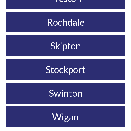
Rochdale
Skipton
Stockport
Swinton
Wigan