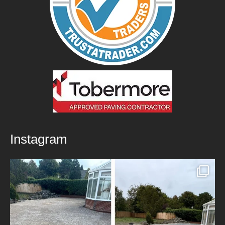
Instagram
New Patio Installed in Blackburn!
We’ve
...
5
0