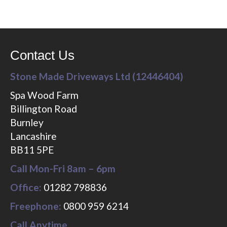
Contact Us
Stone Made Driveways Ltd (12446404)
Spa Wood Farm
Billington Road
Burnley
Lancashire
BB11 5PE
Call Mon-Fri 8am – 6pm
Office:
01282 798836
Freephone:
0800 959 6214
Call Anytime