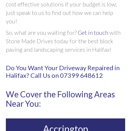
cost effective solutions if your budget is low;
just speak to us to find out how we can help
you!
So, what are you waiting for?
Get in touch
with
Stone Made Drives today for the best block
paving and landscaping services in Halifax!
Do You Want Your Driveway Repaired in
Halifax? Call Us on
07399 648612
We Cover the Following Areas
Near You:
Accrington