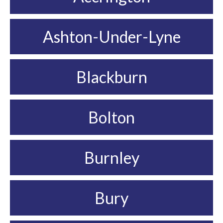
Ashton-Under-Lyne
Blackburn
Bolton
Burnley
Bury