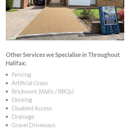
Other Services we Specialise in Throughout
Halifax:
Fencing
Artificial Grass
Brickwork (Walls / BBQs)
Decking
Disabled Access
Drainage
Gravel Driveways