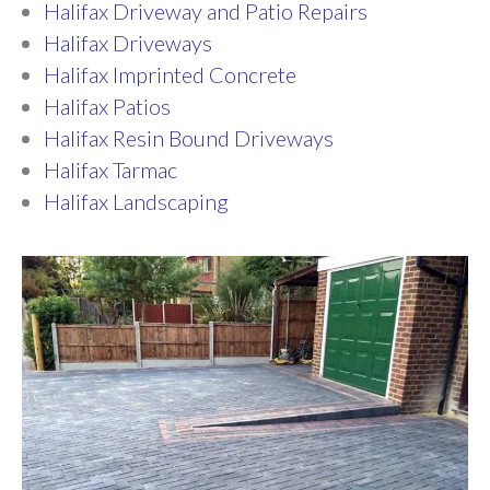
Halifax Driveway and Patio Repairs
Halifax Driveways
Halifax Imprinted Concrete
Halifax Patios
Halifax Resin Bound Driveways
Halifax Tarmac
Halifax Landscaping