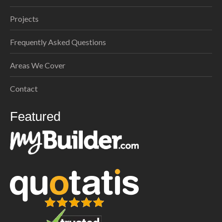
Projects
Frequently Asked Questions
Areas We Cover
Contact
Featured