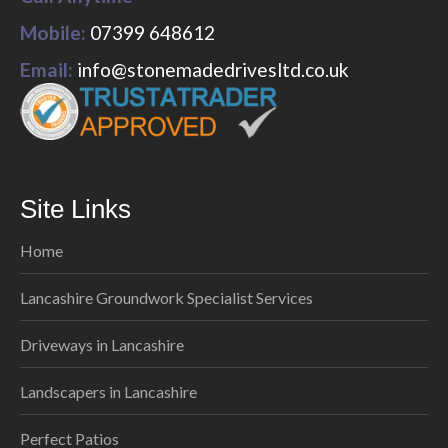
Mobile:
07399 648612
Email:
info@stonemadedrivesltd.co.uk
Site Links
Home
Lancashire Groundwork Specialist Services
Driveways in Lancashire
Landscapers in Lancashire
Perfect Patios