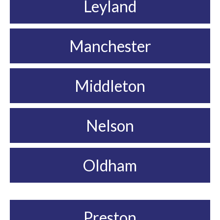
Leyland
Manchester
Middleton
Nelson
Oldham
Preston