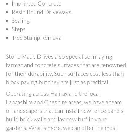
Imprinted Concrete
Resin Bound Driveways
Sealing
Steps
Tree Stump Removal
Stone Made Drives also specialise in laying
tarmac and concrete surfaces that are renowned
for their durability. Such surfaces cost less than
block paving but they are just as practical.
Operating across Halifax and the local
Lancashire and Cheshire areas, we have a team
of landscapers that can install new fence panels,
build brick walls and lay new turf in your
gardens. What’s more, we can offer the most