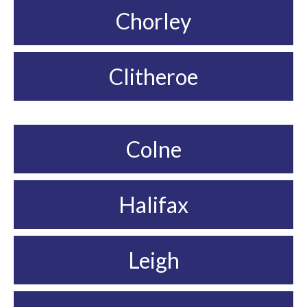
Chorley
Clitheroe
Colne
Halifax
Leigh