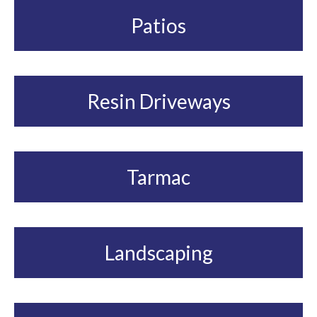
Patios
Resin Driveways
Tarmac
Landscaping