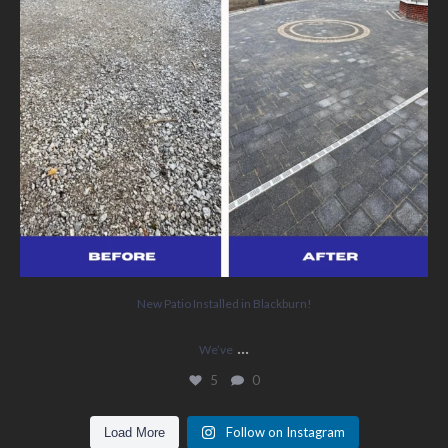
New Patio Installed in Blackburn!
...
We’ve
5
0
Follow on Instagram
Load More