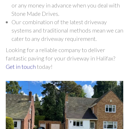
or any money in advance when you deal with
Stone Made Drives.
Our combination of the latest driveway
systems and traditional methods mean we can
cater to any driveway requirement.
Looking for a reliable company to deliver
fantastic paving for your driveway in Halifax?
Get in touch
today!