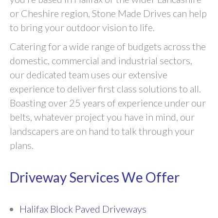
or Cheshire region, Stone Made Drives can help
to bring your outdoor vision to life.
Catering for a wide range of budgets across the
domestic, commercial and industrial sectors,
our dedicated team uses our extensive
experience to deliver first class solutions to all.
Boasting over 25 years of experience under our
belts, whatever project you have in mind, our
landscapers are on hand to talk through your
plans.
Driveway Services We Offer
Halifax Block Paved Driveways