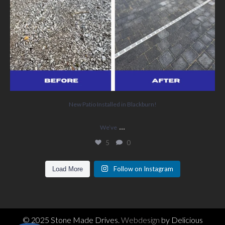
New Patio Installed in Blackburn!
...
We’ve
5
0
Follow on Instagram
Load More
© 2025 Stone Made Drives.
Webdesign
by Delicious