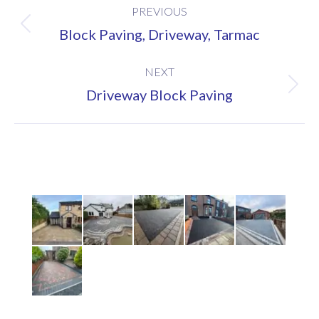
PREVIOUS
navigation
Previous
Block Paving, Driveway, Tarmac
project:
NEXT
Next
Driveway Block Paving
project: