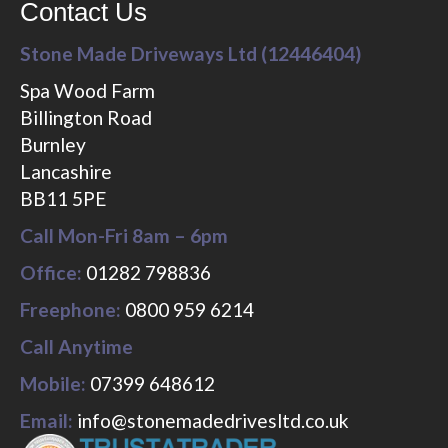
Contact Us
Stone Made Driveways Ltd (12446404)
Spa Wood Farm
Billington Road
Burnley
Lancashire
BB11 5PE
Call Mon-Fri 8am – 6pm
Office:
01282 798836
Freephone:
0800 959 6214
Call Anytime
Mobile:
07399 648612
Email:
info@stonemadedrivesltd.co.uk