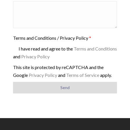
Terms and Conditions / Privacy Policy
*
I have read and agree to the
Terms and Conditions
and
Privacy Policy
This site is protected by reCAPTCHA and the
Google
Privacy Policy
and
Terms of Service
apply.