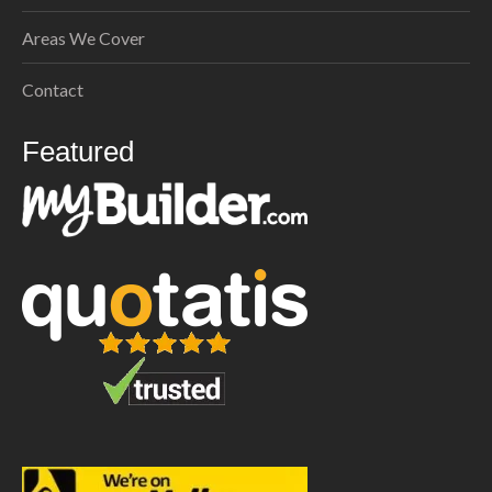
Areas We Cover
Contact
Featured