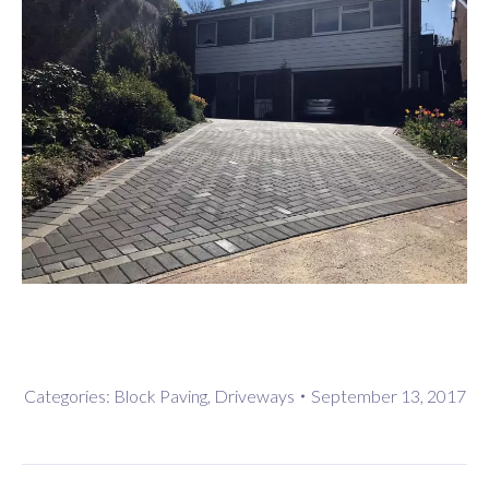
Categories:
Block Paving
,
Driveways
September 13, 2017
Project