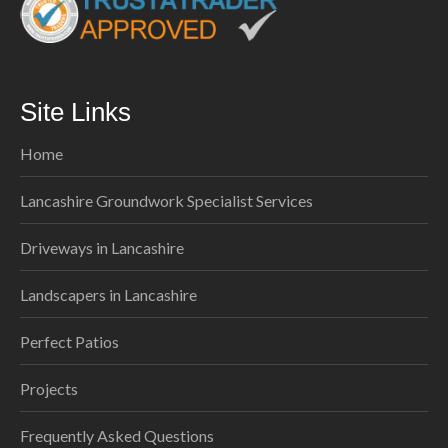
Site Links
Home
Lancashire Groundwork Specialist Services
Driveways in Lancashire
Landscapers in Lancashire
Perfect Patios
Projects
Frequently Asked Questions