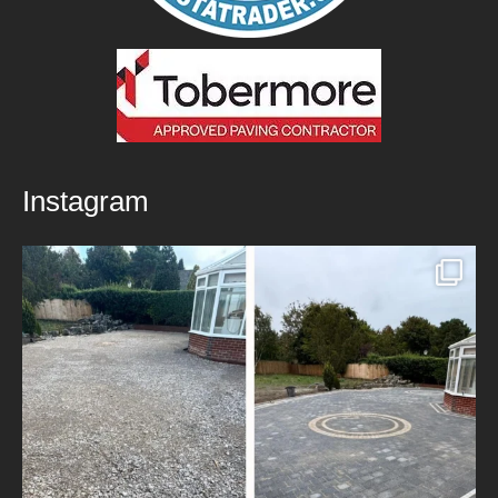
Instagram
New Patio Installed in Blackburn!
We’ve
...
5
0