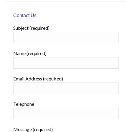
Contact Us
Subject (required)
Name (required)
Email Address (required)
Telephone
Message (required)