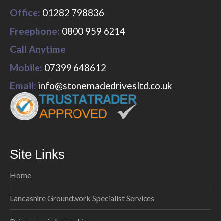
Office:
01282 798836
Freephone:
0800 959 6214
Call Anytime
Mobile:
07399 648612
Email:
info@stonemadedrivesltd.co.uk
Site Links
Home
Lancashire Groundwork Specialist Services