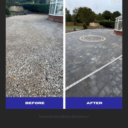
We’ve
...
5
0
New Patio Installed in Blackburn!