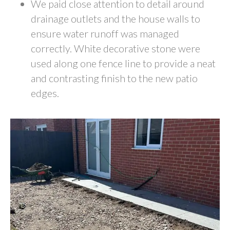
We paid close attention to detail around
drainage outlets and the house walls to
ensure water runoff was managed
correctly. White decorative stone were
used along one fence line to provide a neat
and contrasting finish to the new patio
edges.