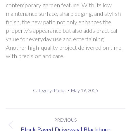
contemporary garden feature. With its low
maintenance surface, sharp edging, and stylish
finish, the new patio not only enhances the
property’s appearance but also adds practical
value for everyday use and entertaining.
Another high-quality project delivered on time,
with precision and care.
Category:
Patios
May 19, 2025
Project
PREVIOUS
navigation
Previous
Block Paved Driveway | Blackburn