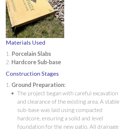
Materials Used
Porcelain Slabs
Hardcore Sub-base
Construction Stages
Ground Preparation:
The project began with careful excavation
and clearance of the existing area. A stable
sub-base was laid using compacted
hardcore, ensuring a solid and level
foundation for the new patio. All drainage