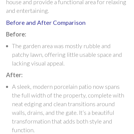
house and provide a functional area for relaxing
and entertaining.
Before and After Comparison
Before:
The garden area was mostly rubble and
patchy lawn, offering little usable space and
lacking visual appeal.
After:
A sleek, modern porcelain patio now spans
the full width of the property, complete with
neat edging and clean transitions around
walls, drains, and the gate. It’s a beautiful
transformation that adds both style and
function.