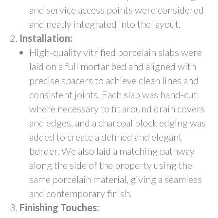
and service access points were considered
and neatly integrated into the layout.
Installation:
High-quality vitrified porcelain slabs were
laid on a full mortar bed and aligned with
precise spacers to achieve clean lines and
consistent joints. Each slab was hand-cut
where necessary to fit around drain covers
and edges, and a charcoal block edging was
added to create a defined and elegant
border. We also laid a matching pathway
along the side of the property using the
same porcelain material, giving a seamless
and contemporary finish.
Finishing Touches: