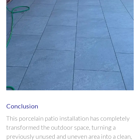
Conclusion
This porcelain patio installation has completely
transformed the outdoor space, turning a
previously unused and uneven area into a clean,