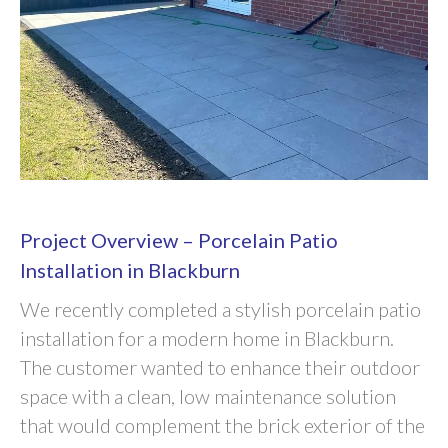
Project Overview – Porcelain Patio
Installation in Blackburn
We recently completed a stylish porcelain patio
installation for a modern home in Blackburn.
The customer wanted to enhance their outdoor
space with a clean, low maintenance solution
that would complement the brick exterior of the