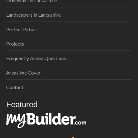
Driveways in Lancashire
Landscapers in Lancashire
Perfect Patios
Projects
Frequently Asked Questions
Areas We Cover
Contact
Featured