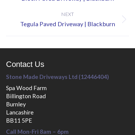
project:
NEXT
Next
Tegula Paved Driveway | Blackburn
project:
Contact Us
Stone Made Driveways Ltd (12446404)
Spa Wood Farm
Billington Road
Burnley
Lancashire
BB11 5PE
Call Mon-Fri 8am – 6pm