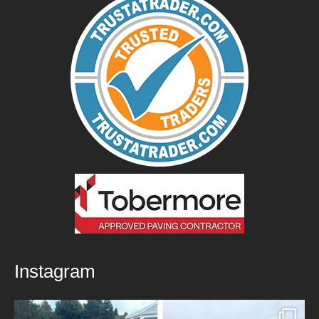
Instagram
New Patio Installed in Blackburn!