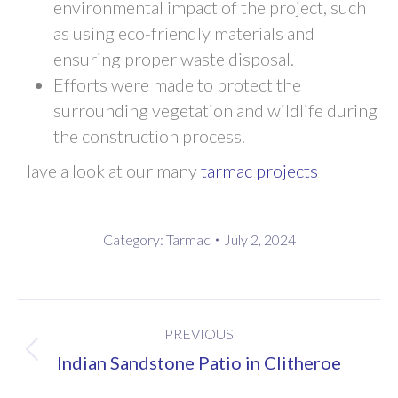
environmental impact of the project, such
as using eco-friendly materials and
ensuring proper waste disposal.
Efforts were made to protect the
surrounding vegetation and wildlife during
the construction process.
Have a look at our many
tarmac projects
Category:
Tarmac
July 2, 2024
Post
PREVIOUS
navigation
Previous
Indian Sandstone Patio in Clitheroe
post: