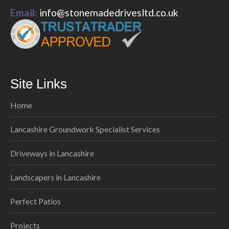
Email:
info@stonemadedrivesltd.co.uk
Site Links
Home
Lancashire Groundwork Specialist Services
Driveways in Lancashire
Landscapers in Lancashire
Perfect Patios
Projects