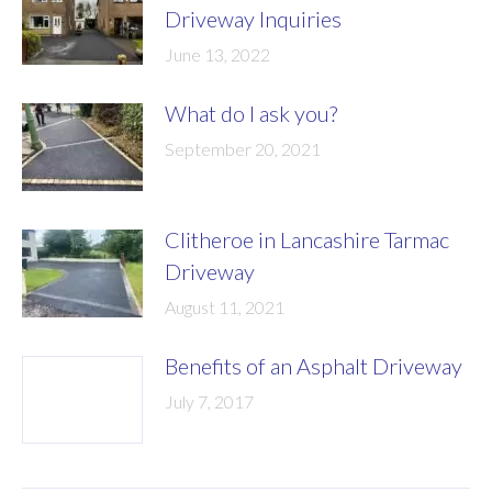
Driveway Inquiries
June 13, 2022
What do I ask you?
September 20, 2021
Clitheroe in Lancashire Tarmac
Driveway
August 11, 2021
Benefits of an Asphalt Driveway
July 7, 2017