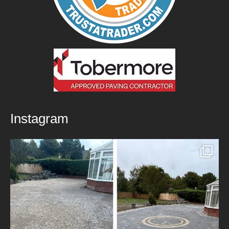
Instagram
New Patio Installed in Blackburn!
We’ve
...
5
0