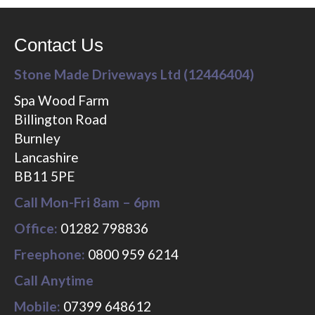
Contact Us
Stone Made Driveways Ltd (12446404)
Spa Wood Farm
Billington Road
Burnley
Lancashire
BB11 5PE
Call Mon-Fri 8am – 6pm
Office:
01282 798836
Freephone:
0800 959 6214
Call Anytime
Mobile:
07399 648612