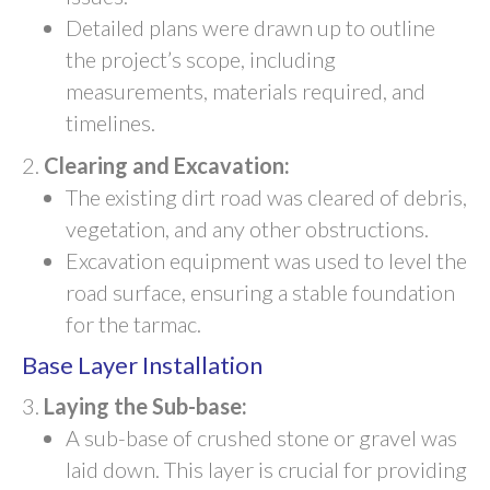
Detailed plans were drawn up to outline
the project’s scope, including
measurements, materials required, and
timelines.
Clearing and Excavation:
The existing dirt road was cleared of debris,
vegetation, and any other obstructions.
Excavation equipment was used to level the
road surface, ensuring a stable foundation
for the tarmac.
Base Layer Installation
Laying the Sub-base:
A sub-base of crushed stone or gravel was
laid down. This layer is crucial for providing