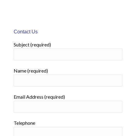
Contact Us
Subject (required)
Name (required)
Email Address (required)
Telephone