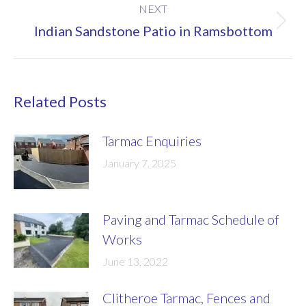
NEXT
Next
Indian Sandstone Patio in Ramsbottom
post:
Related Posts
Tarmac Enquiries
January 7, 2025
Paving and Tarmac Schedule of
Works
June 13, 2022
Clitheroe Tarmac, Fences and