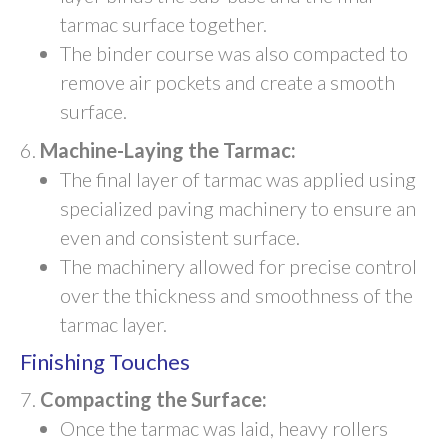
tarmac surface together.
The binder course was also compacted to
remove air pockets and create a smooth
surface.
Machine-Laying the Tarmac:
The final layer of tarmac was applied using
specialized paving machinery to ensure an
even and consistent surface.
The machinery allowed for precise control
over the thickness and smoothness of the
tarmac layer.
Finishing Touches
Compacting the Surface:
Once the tarmac was laid, heavy rollers