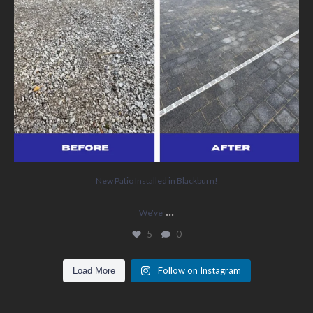
New Patio Installed in Blackburn!
...
We’ve
5
0
Follow on Instagram
Load More