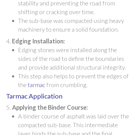
stability and preventing the road from
shifting or cracking over time.
The sub-base was compacted using heavy
machinery to ensure a solid foundation.
Edging Installation:
Edging stones were installed along the
sides of the road to define the boundaries
and provide additional structural integrity.
This step also helps to prevent the edges of
the
tarmac
from crumbling.
Tarmac Application
Applying the Binder Course:
A binder course of asphalt was laid over the
compacted sub-base. This intermediate
layer binds the sub-base and the final