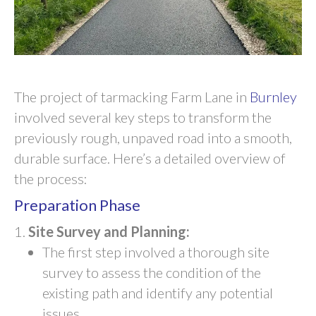
The project of tarmacking Farm Lane in
Burnley
involved several key steps to transform the
previously rough, unpaved road into a smooth,
durable surface. Here’s a detailed overview of
the process:
Preparation Phase
Site Survey and Planning:
The first step involved a thorough site
survey to assess the condition of the
existing path and identify any potential
issues.