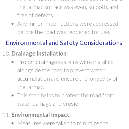
the tarmac surface was even, smooth, and
free of defects.
Any minor imperfections were addressed
before the road was reopened for use.
Environmental and Safety Considerations
Drainage Installation:
Proper drainage systems were installed
alongside the road to prevent water
accumulation and ensure the longevity of
the tarmac.
This step helps to protect the road from
water damage and erosion.
Environmental Impact:
Measures were taken to minimize the