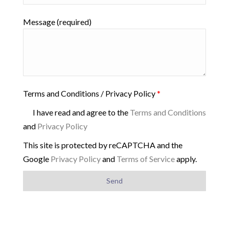
Message (required)
Terms and Conditions / Privacy Policy
*
I have read and agree to the
Terms and Conditions
and
Privacy Policy
This site is protected by reCAPTCHA and the
Google
Privacy Policy
and
Terms of Service
apply.