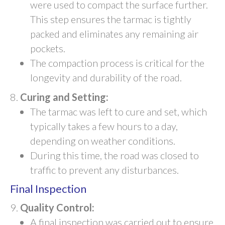
were used to compact the surface further.
This step ensures the tarmac is tightly
packed and eliminates any remaining air
pockets.
The compaction process is critical for the
longevity and durability of the road.
Curing and Setting:
The tarmac was left to cure and set, which
typically takes a few hours to a day,
depending on weather conditions.
During this time, the road was closed to
traffic to prevent any disturbances.
Final Inspection
Quality Control:
A final inspection was carried out to ensure