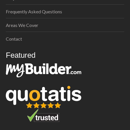
Frequently Asked Questions
Areas We Cover
Contact
Featured