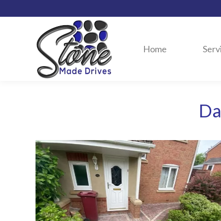
Home
Serv
Da