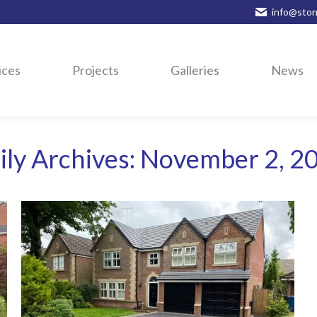
info@ston
ices
Projects
Galleries
News
ily Archives:
November 2, 2