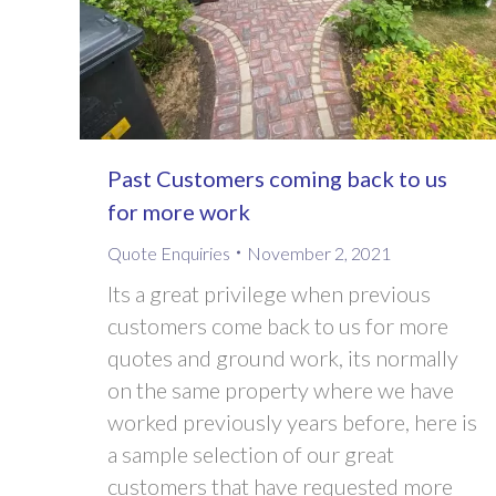
Past Customers coming back to us
for more work
Quote Enquiries
November 2, 2021
Its a great privilege when previous
customers come back to us for more
quotes and ground work, its normally
on the same property where we have
worked previously years before, here is
a sample selection of our great
customers that have requested more