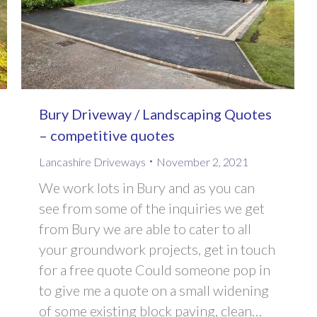
Bury Driveway / Landscaping Quotes
– competitive quotes
Lancashire Driveways
November 2, 2021
We work lots in Bury and as you can
see from some of the inquiries we get
from Bury we are able to cater to all
your groundwork projects, get in touch
for a free quote Could someone pop in
to give me a quote on a small widening
of some existing block paving, clean…