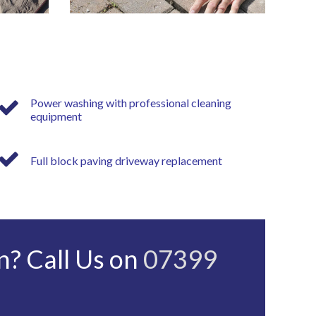
Power washing with professional cleaning
equipment
Full block paving driveway replacement
n? Call Us on
07399