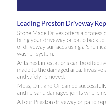
Leading Preston Driveway Rep
Stone Made Drives offers a professio
bring your driveway or patio back to 
of driveway surfaces using a ‘chemical
washer system.
Ants nest infestations can be effecti
made to the damaged area. Invasive 
and safely removed.
Moss, Dirt and Oil can be successful
and re-sand damaged joints where ne
All our Preston driveway or patio rep