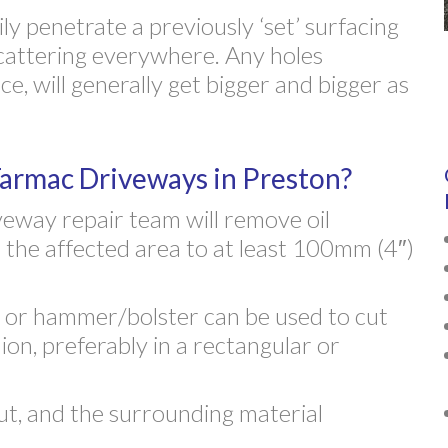
ily penetrate a previously ‘set’ surfacing
cattering everywhere. Any holes
e, will generally get bigger and bigger as
rmac Driveways in Preston?
eway repair team will remove oil
 the affected area to at least 100mm (4″)
r or hammer/bolster can be used to cut
ion, preferably in a rectangular or
t, and the surrounding material