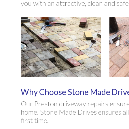
you with an attractive, clean and saf
Why Choose Stone Made Drives
Our Preston driveway repairs ensure 
home. Stone Made Drives ensures all d
first time.