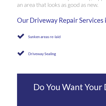
an area that looks as good as new.
Our Driveway Repair Services 
Sunken areas re-laid
Driveway Sealing
Do You Want Your D