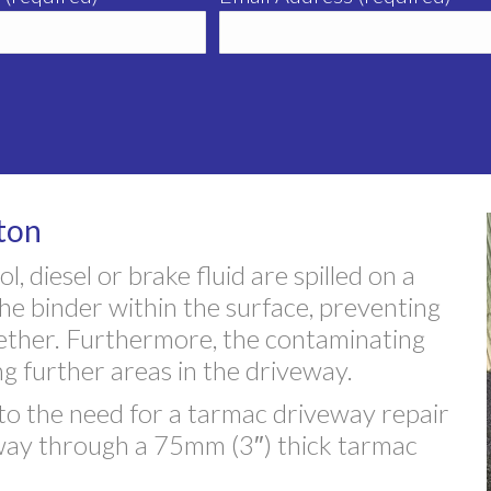
ton
, diesel or brake fluid are spilled on a
the binder within the surface, preventing
gether. Furthermore, the contaminating
ng further areas in the driveway.
o the need for a tarmac driveway repair
ts way through a 75mm (3″) thick tarmac