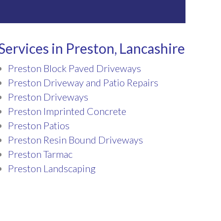
Services in Preston, Lancashire
Preston Block Paved Driveways
Preston Driveway and Patio Repairs
Preston Driveways
Preston Imprinted Concrete
Preston Patios
Preston Resin Bound Driveways
Preston Tarmac
Preston Landscaping