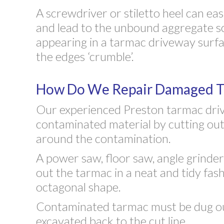
A screwdriver or stiletto heel can eas
and lead to the unbound aggregate s
appearing in a tarmac driveway surfac
the edges ‘crumble’.
How Do We Repair Damaged Ta
Our experienced Preston tarmac driv
contaminated material by cutting out
around the contamination.
A power saw, floor saw, angle grinde
out the tarmac in a neat and tidy fash
octagonal shape.
Contaminated tarmac must be dug ou
excavated back to the cut line.