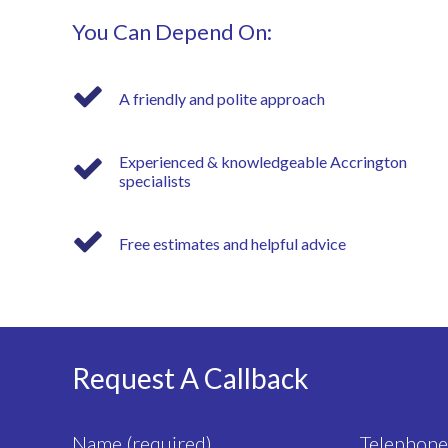
You Can Depend On:
A friendly and polite approach
Experienced & knowledgeable Accrington
specialists
Free estimates and helpful advice
Request A Callback
Name (required)
Telephone