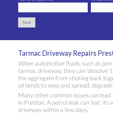
Tarmac Driveway Repairs Pres
When automotive fluids, such as petrol
tarmac driveway, they can ‘dissolve’ 
the aggregate from sticking back to
oil tends to seep and spread, degradi
Many other common issues can lead t
in Preston. A petrol leak can ‘eat’ i
driveway within a few days.