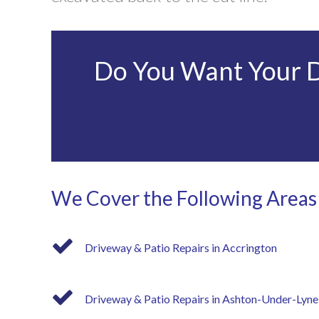
Do You Want Your Dr
We Cover the Following Areas
Driveway & Patio Repairs in Accrington
Driveway & Patio Repairs in Ashton-Under-Lyne