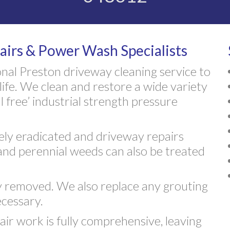
airs & Power Wash Specialists
nal Preston driveway cleaning service to
life. We clean and restore a wide variety
 free’ industrial strength pressure
vely eradicated and driveway repairs
and perennial weeds can also be treated
ly removed. We also replace any grouting
cessary.
air work is fully comprehensive, leaving