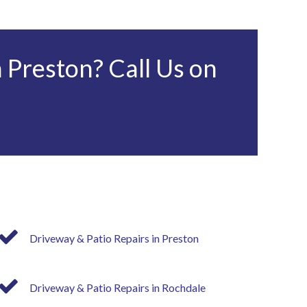
 Preston? Call Us on
Driveway & Patio Repairs in Preston
Driveway & Patio Repairs in Rochdale