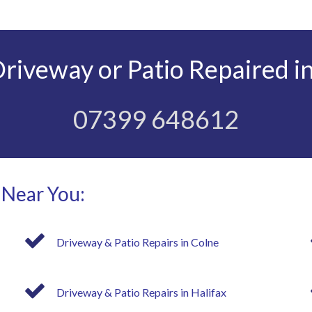
iveway or Patio Repaired in
07399 648612
 Near You:
Driveway & Patio Repairs in Colne
Driveway & Patio Repairs in Halifax