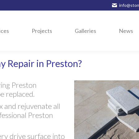
info@ston
ices
Projects
Galleries
News
y Repair in Preston?
ving Preston
be replaced.
 and rejuvenate all
fessional Preston
ery drive surface into