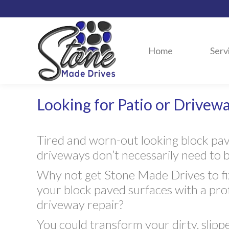
Home
Serv
Looking for Patio or Drivewa
Tired and worn-out looking block pa
driveways don’t necessarily need to 
Why not get Stone Made Drives to fix
your block paved surfaces with a pro
driveway repair?
You could transform your dirty, slipp