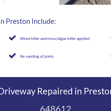
in Preston Include:
Weed killer and moss/algae killer applied
Re-sanding of joints
riveway Repaired in Presto
648612