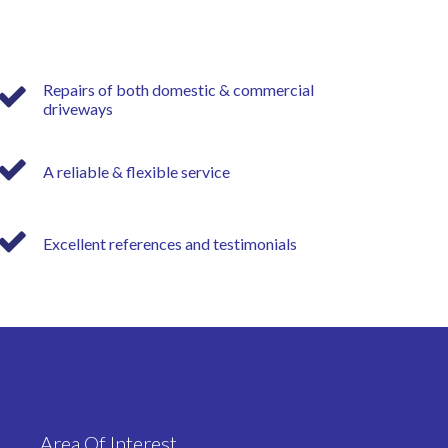
Repairs of both domestic & commercial
driveways
A reliable & flexible service
Excellent references and testimonials
Area Of Interest