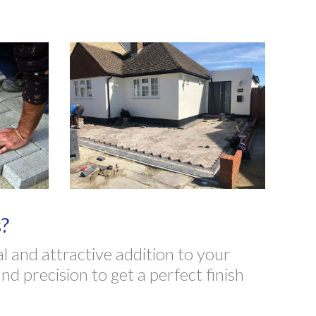
?
 and attractive addition to your
d precision to get a perfect finish