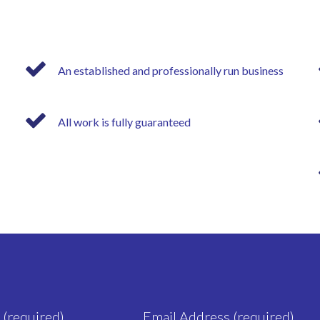
An established and professionally run business
All work is fully guaranteed
 (required)
Email Address (required)