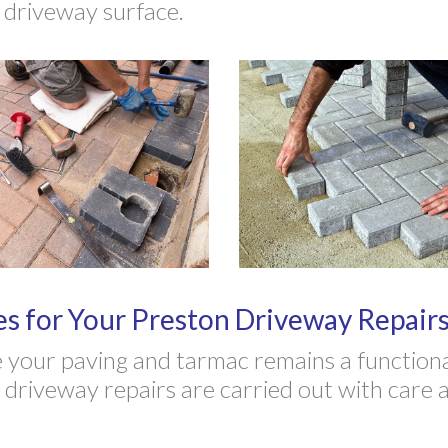
e driveway surface.
 for Your Preston Driveway Repairs
your paving and tarmac remains a functional
riveway repairs are carried out with care an