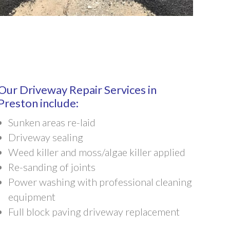
Our Driveway Repair Services in
Preston include:
Sunken areas re-laid
Driveway sealing
Weed killer and moss/algae killer applied
Re-sanding of joints
Power washing with professional cleaning
equipment
Full block paving driveway replacement