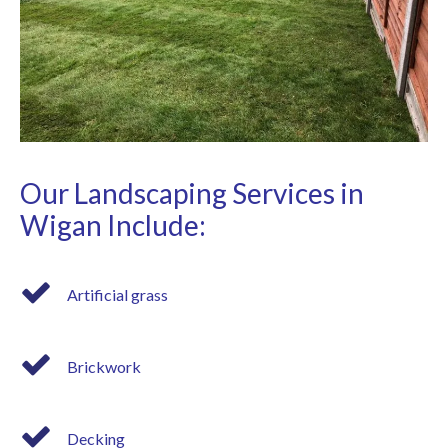
Our Landscaping Services in
Wigan Include:
Artificial grass
Brickwork
Decking