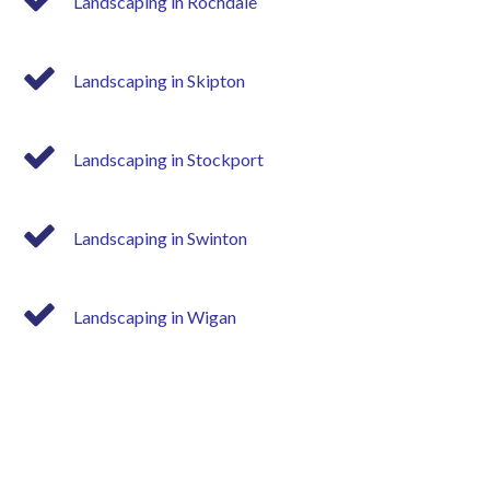
Landscaping in Rochdale
Landscaping in Skipton
Landscaping in Stockport
Landscaping in Swinton
Landscaping in Wigan