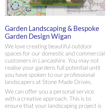
Garden Landscaping & Bespoke
Garden Design Wigan
We love creating beautiful outdoor
spaces for our domestic and commercial
customers in Lancashire. You may not
realise your gardens full potential until
you have spoken to our professional
landscapers at Stone Made Drives.
We can offer you a personal service
with a creative approach. This is to
ensure that your landscaping project is