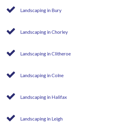
Landscaping in Bury
Landscaping in Chorley
Landscaping in Clitheroe
Landscaping in Colne
Landscaping in Halifax
Landscaping in Leigh