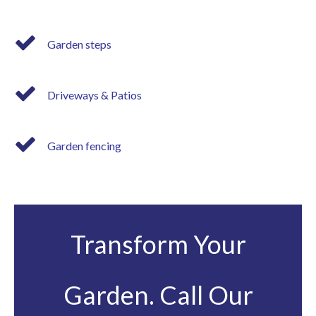
Garden steps
Driveways & Patios
Garden fencing
Transform Your
Garden. Call Our