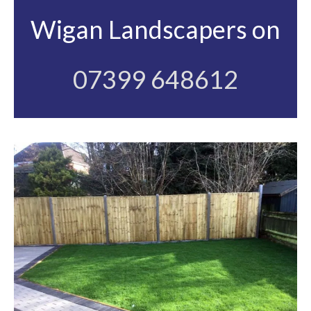
Wigan Landscapers on
07399 648612