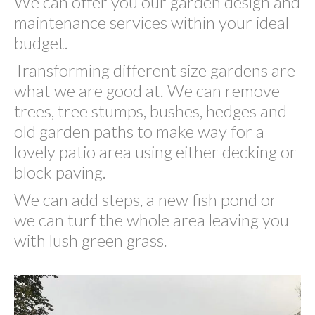
We can offer you our garden design and
maintenance services within your ideal
budget.
Transforming different size gardens are
what we are good at. We can remove
trees, tree stumps, bushes, hedges and
old garden paths to make way for a
lovely patio area using either decking or
block paving.
We can add steps, a new fish pond or
we can turf the whole area leaving you
with lush green grass.