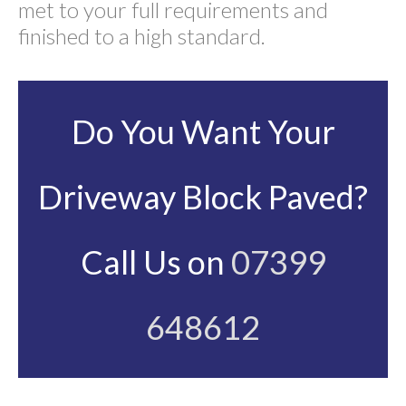
met to your full requirements and
finished to a high standard.
Do You Want Your
Driveway Block Paved?
Call Us on
07399
648612