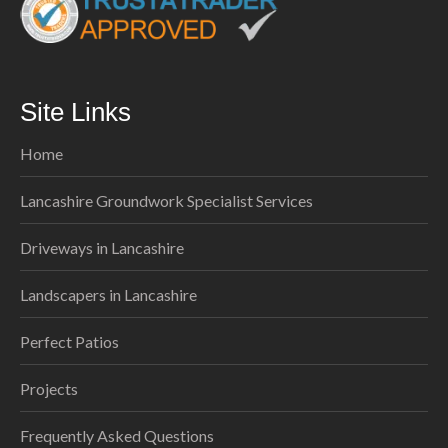
Site Links
Home
Lancashire Groundwork Specialist Services
Driveways in Lancashire
Landscapers in Lancashire
Perfect Patios
Projects
Frequently Asked Questions