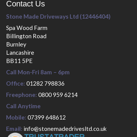
Contact Us
Stone Made Driveways Ltd (12446404)
Spa Wood Farm
Billington Road
Burnley
Lancashire
BB11 5PE
Call Mon-Fri 8am – 6pm
Office:
01282 798836
Freephone:
0800 959 6214
Call Anytime
Mobile:
07399 648612
Email:
info@stonemadedrivesltd.co.uk