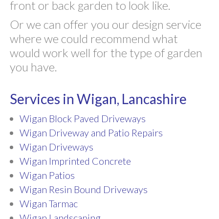
front or back garden to look like.
Or we can offer you our design service
where we could recommend what
would work well for the type of garden
you have.
Services in Wigan, Lancashire
Wigan Block Paved Driveways
Wigan Driveway and Patio Repairs
Wigan Driveways
Wigan Imprinted Concrete
Wigan Patios
Wigan Resin Bound Driveways
Wigan Tarmac
Wigan Landscaping