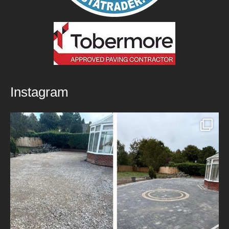
Instagram
New Patio Installed in Blackburn!
We’ve
...
5
0