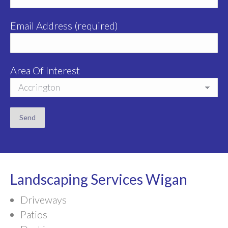
Email Address (required)
Area Of Interest
Landscaping Services Wigan
Driveways
Patios