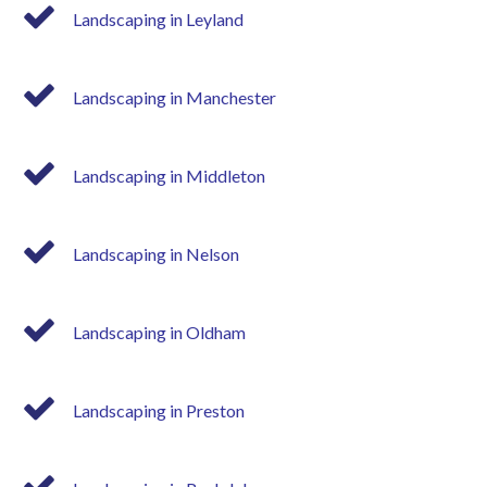
Landscaping in Leyland
Landscaping in Manchester
Landscaping in Middleton
Landscaping in Nelson
Landscaping in Oldham
Landscaping in Preston