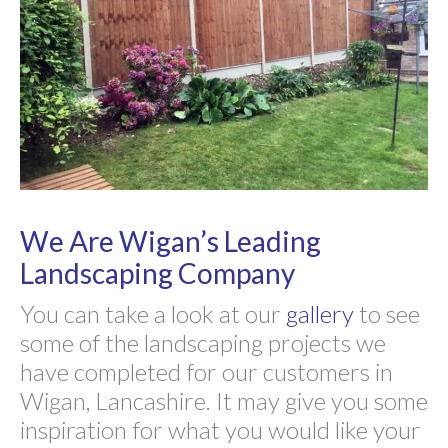
We Are Wigan’s Leading
Landscaping Company
You can take a look at our
gallery
to see
some of the landscaping projects we
have completed for our customers in
Wigan, Lancashire. It may give you some
inspiration for what you would like your