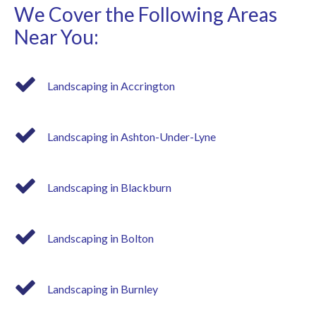
We Cover the Following Areas
Near You:
Landscaping in Accrington
Landscaping in Ashton-Under-Lyne
Landscaping in Blackburn
Landscaping in Bolton
Landscaping in Burnley