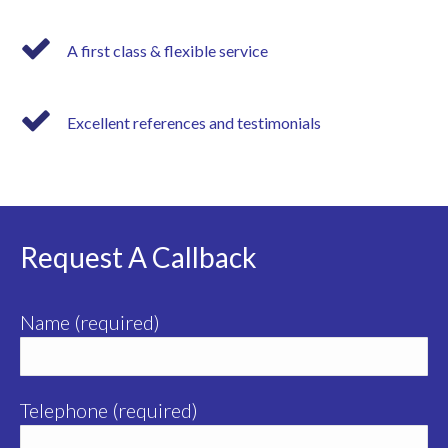
A first class & flexible service
Excellent references and testimonials
Request A Callback
Name (required)
Telephone (required)