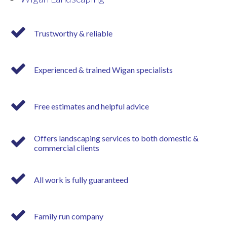
Trustworthy & reliable
Experienced & trained Wigan specialists
Free estimates and helpful advice
Offers landscaping services to both domestic &
commercial clients
All work is fully guaranteed
Family run company