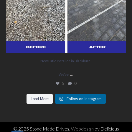
New Patio Installed in Blackburn!
...
We’ve
5
0
Follow on Instagram
Load More
© 2025 Stone Made Drives.
Webdesign
by Delicious