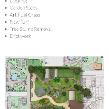
Decking
Garden Steps
Artificial Grass
New Turf
Tree Stump Removal
Brickwork