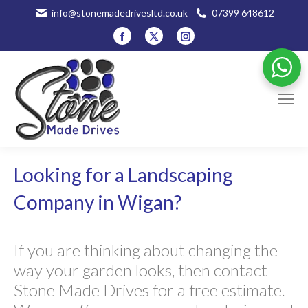
info@stonemadedrivesltd.co.uk
07399 648612
Facebook
X
Instagram
page
page
page
opens
opens
opens
in
in
in
new
new
new
window
window
window
Looking for a Landscaping
Company in Wigan?
If you are thinking about changing the
way your garden looks, then contact
Stone Made Drives for a free estimate.