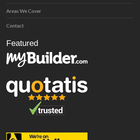
Areas We Cover
Contact
Featured