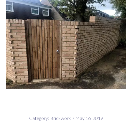
Category:
Brickwork
May 16, 2019