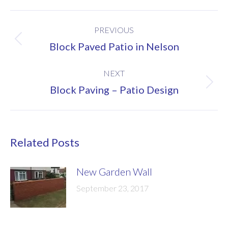
Post
PREVIOUS
navigation
Previous
Block Paved Patio in Nelson
post:
NEXT
Next
Block Paving – Patio Design
post:
Related Posts
New Garden Wall
September 23, 2017