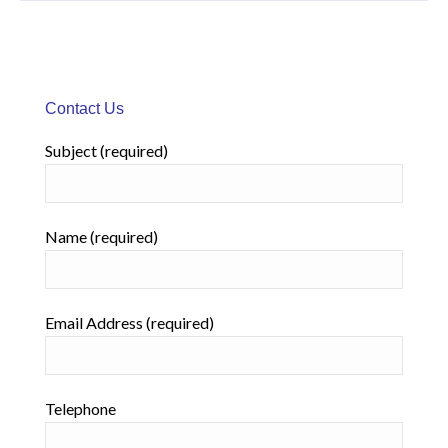
Contact Us
Subject (required)
Name (required)
Email Address (required)
Telephone