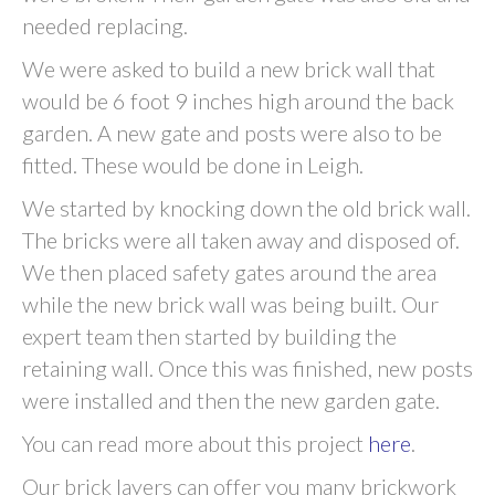
needed replacing.
We were asked to build a new brick wall that
would be 6 foot 9 inches high around the back
garden. A new gate and posts were also to be
fitted. These would be done in Leigh.
We started by knocking down the old brick wall.
The bricks were all taken away and disposed of.
We then placed safety gates around the area
while the new brick wall was being built. Our
expert team then started by building the
retaining wall. Once this was finished, new posts
were installed and then the new garden gate.
You can read more about this project
here
.
Our brick layers can offer you many brickwork