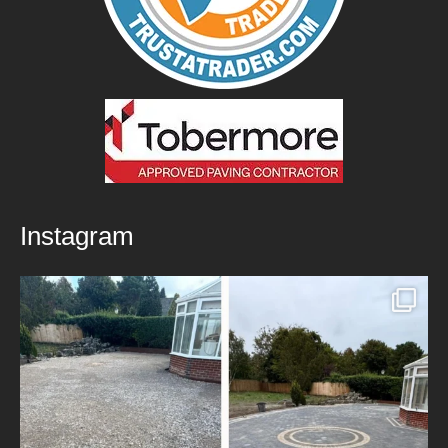
Instagram
New Patio Installed in Blackburn!
We’ve
...
5
0