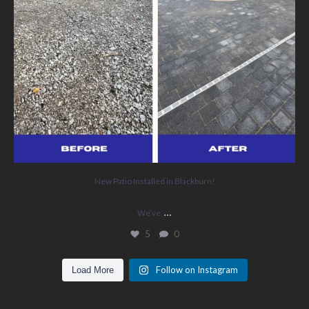
New Patio Installed in Blackburn!
...
We’ve
5
0
Follow on Instagram
Load More