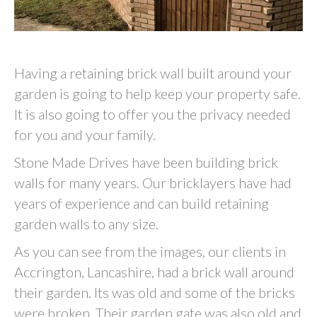
Having a retaining brick wall built around your
garden is going to help keep your property safe.
It is also going to offer you the privacy needed
for you and your family.
Stone Made Drives have been building brick
walls for many years. Our bricklayers have had
years of experience and can build retaining
garden walls to any size.
As you can see from the images, our clients in
Accrington, Lancashire, had a brick wall around
their garden. Its was old and some of the bricks
were broken. Their garden gate was also old and