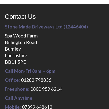
Contact Us
Stone Made Driveways Ltd (12446404)
Spa Wood Farm
Billington Road
Burnley
Lancashire
BB11 5PE
Call Mon-Fri 8am – 6pm
Office:
01282 798836
Freephone:
0800 959 6214
Call Anytime
Mobile:
07399 648612