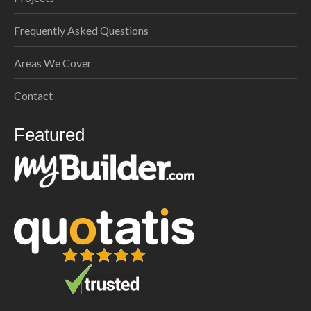
Frequently Asked Questions
Areas We Cover
Contact
Featured