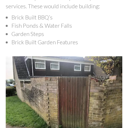
services. These would include building:
Brick Built BBQ’s
Fish Ponds & Water Falls
Garden Steps
Brick Built Garden Features