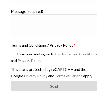
Message (required)
Terms and Conditions / Privacy Policy
*
I have read and agree to the
Terms and Conditions
and
Privacy Policy
This site is protected by reCAPTCHA and the
Google
Privacy Policy
and
Terms of Service
apply.