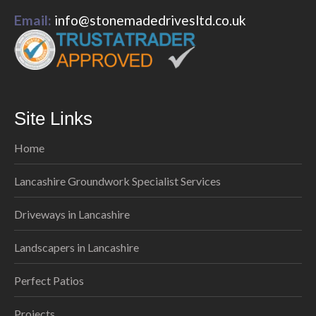
Email:
info@stonemadedrivesltd.co.uk
Site Links
Home
Lancashire Groundwork Specialist Services
Driveways in Lancashire
Landscapers in Lancashire
Perfect Patios
Projects