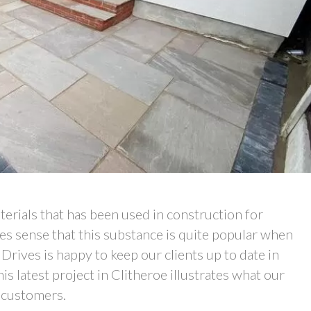
erials that has been used in construction for
kes sense that this substance is quite popular when
rives is happy to keep our clients up to date in
s latest project in Clitheroe illustrates what our
 customers.