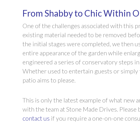
From Shabby to Chic Within O
One of the challenges associated with this pr
existing material needed to be removed befo
the initial stages were completed, we then 
entire appearance of the garden while enlargi
engineered a series of conservatory steps in 
Whether used to entertain guests or simply t
patio aims to please.
This is only the latest example of what new
with the team at Stone Made Drives. Please b
contact us
if you require a one-on-one consul