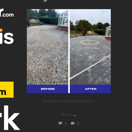
New Patio Installed in Blackburn!
We’ve
...
5
0
New Patio Installed in Blackburn!
...
We’ve
5
0