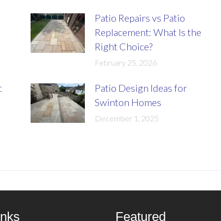
Patio Repairs vs Patio
Replacement: What Is the
Right Choice?
February 25, 2026
t
Patio Design Ideas for
Swinton Homes
December 1, 2025
inks
Featured