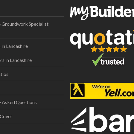
e Groundwork Specialist
 in Lancashire
s in Lancashire
tios
y Asked Questions
 Cover