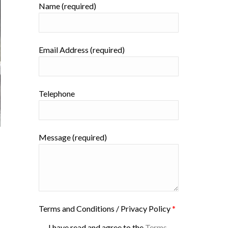
Name (required)
Email Address (required)
Telephone
Message (required)
Terms and Conditions / Privacy Policy
*
I have read and agree to the
Terms