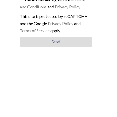
and Conditions
and
Privacy Policy
This site is protected by reCAPTCHA
and the Google
Privacy Policy
and
Terms of Service
apply.