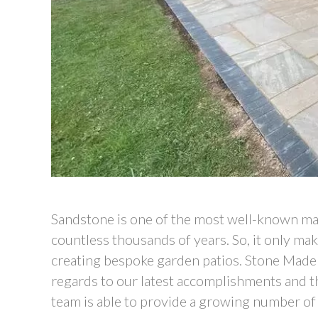
Sandstone is one of the most well-known mat
countless thousands of years. So, it only ma
creating bespoke garden patios. Stone Made D
regards to our latest accomplishments and thi
team is able to provide a growing number of