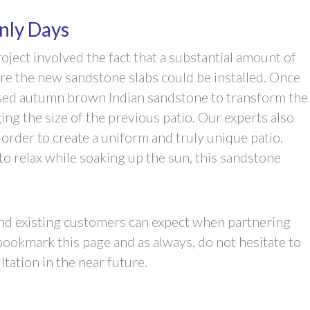
nly Days
oject involved the fact that a substantial amount of
re the new sandstone slabs could be installed. Once
used autumn brown Indian sandstone to transform the
ng the size of the previous patio. Our experts also
order to create a uniform and truly unique patio.
o relax while soaking up the sun, this sandstone
 and existing customers can expect when partnering
ookmark this page and as always, do not hesitate to
tation in the near future.