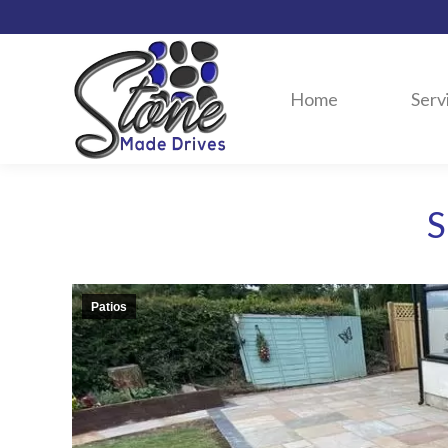
Home
Serv
S
Patios