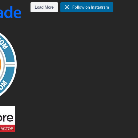
Follow on Instagram
Load More