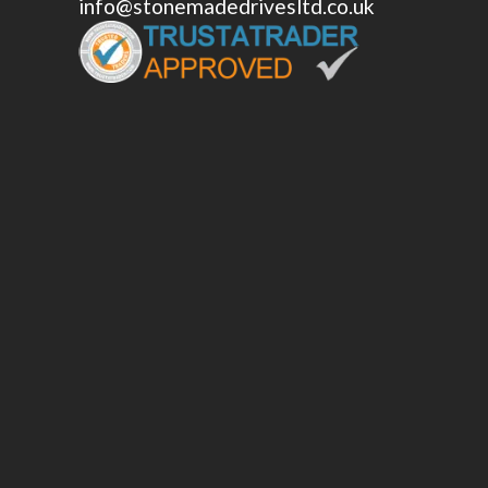
info@stonemadedrivesltd.co.uk