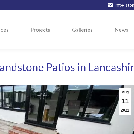
info@ston
ices
Projects
Galleries
News
andstone Patios in Lancashi
Aug
11
2021