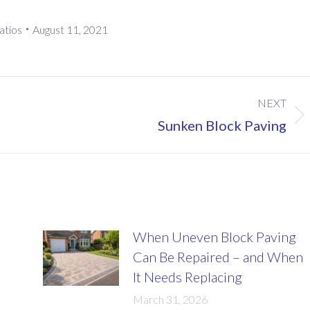
atios
August 11, 2021
NEXT
Next
Sunken Block Paving
post:
When Uneven Block Paving
Can Be Repaired – and When
It Needs Replacing
March 31, 2026