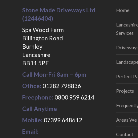
Stone Made Driveways Ltd
Home
(12446404)
Lancashir
Spa Wood Farm
Services
Billington Road
Burnley
Driveways
Lancashire
Landscaper
BB11 5PE
Call Mon-Fri 8am – 6pm
Perfect Pa
Office:
01282 798836
Projects
Freephone:
0800 959 6214
Frequentl
Call Anytime
Mobile:
07399 648612
Areas We
Email:
Contact