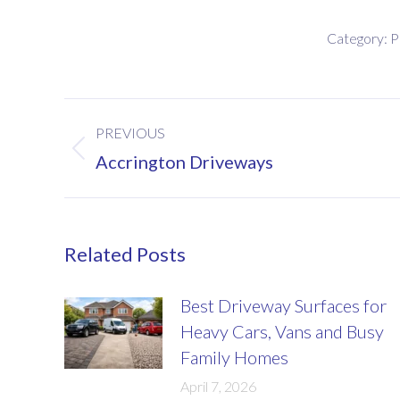
Category:
P
Post
PREVIOUS
navigation
Previous
Accrington Driveways
post:
Related Posts
Best Driveway Surfaces for
Heavy Cars, Vans and Busy
Family Homes
April 7, 2026