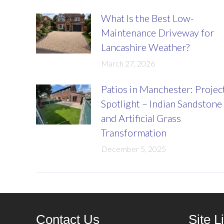
What Is the Best Low-
Maintenance Driveway for
Lancashire Weather?
March 27, 2026
Patios in Manchester: Projec
Spotlight – Indian Sandstone
and Artificial Grass
Transformation
December 5, 2025
Contact Us
Site L