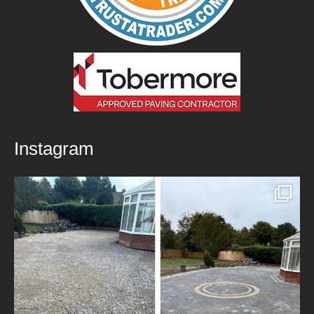
Instagram
New Patio Installed in Blackburn!
We’ve
...
5
0