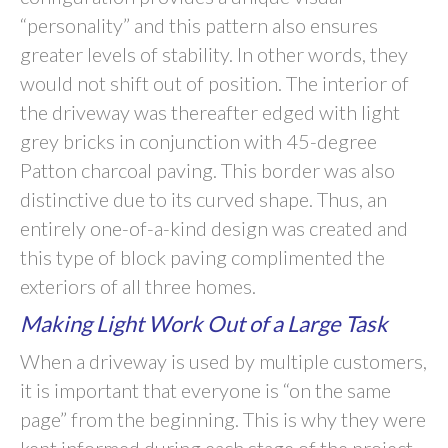
“personality” and this pattern also ensures
greater levels of stability. In other words, they
would not shift out of position. The interior of
the driveway was thereafter edged with light
grey bricks in conjunction with 45-degree
Patton charcoal paving. This border was also
distinctive due to its curved shape. Thus, an
entirely one-of-a-kind design was created and
this type of block paving complimented the
exteriors of all three homes.
Making Light Work Out of a Large Task
When a driveway is used by multiple customers,
it is important that everyone is “on the same
page” from the beginning. This is why they were