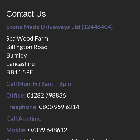
Contact Us
Stone Made Driveways Ltd (12446404)
Spa Wood Farm
Billington Road
Burnley
Lancashire
BB11 5PE
Call Mon-Fri 8am – 6pm
Office:
01282 798836
Freephone:
0800 959 6214
Call Anytime
Mobile:
07399 648612