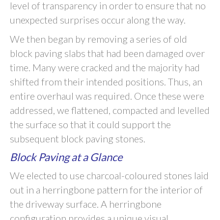
level of transparency in order to ensure that no
unexpected surprises occur along the way.
We then began by removing a series of old
block paving slabs that had been damaged over
time. Many were cracked and the majority had
shifted from their intended positions. Thus, an
entire overhaul was required. Once these were
addressed, we flattened, compacted and levelled
the surface so that it could support the
subsequent block paving stones.
Block Paving at a Glance
We elected to use charcoal-coloured stones laid
out in a herringbone pattern for the interior of
the driveway surface. A herringbone
configuration provides a unique visual