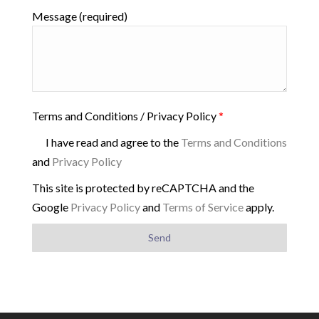
Message (required)
Terms and Conditions / Privacy Policy
*
I have read and agree to the
Terms and Conditions
and
Privacy Policy
This site is protected by reCAPTCHA and the
Google
Privacy Policy
and
Terms of Service
apply.