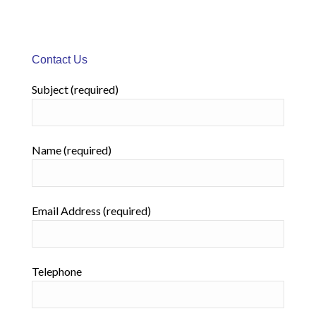
Contact Us
Subject (required)
Name (required)
Email Address (required)
Telephone