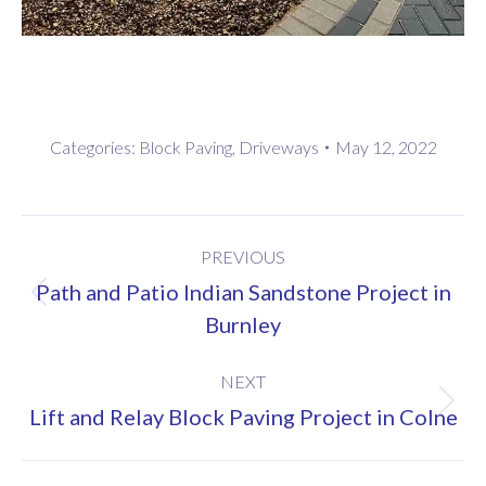
Categories:
Block Paving
,
Driveways
May 12, 2022
Project
PREVIOUS
navigation
Path and Patio Indian Sandstone Project in
Previous
Burnley
project:
NEXT
Next
Lift and Relay Block Paving Project in Colne
project: