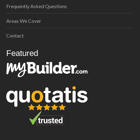
Frequently Asked Questions
Areas We Cover
Contact
Featured