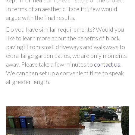
kept informed during each stage of the project.
In terms of an aesthetic “facelift”, few would
argue with the final results.
Do you have similar requirements? Would you
like to learn more about the benefits of block
paving? From small driveways and walkways to
extra-large garden patios, we are only moments
away. Please take a few minutes to
contact us
.
We can then set up a convenient time to speak
at greater length.