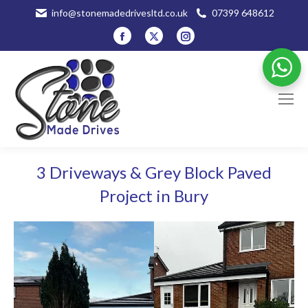
info@stonemadedrivesltd.co.uk
07399 648612
Facebook
X
Instagram
page
page
page
opens
opens
opens
in
in
in
new
new
new
window
window
window
3 Driveways & Grey Block Paved
Project in Bury