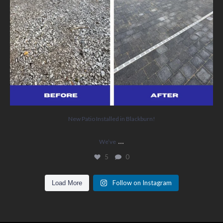
New Patio Installed in Blackburn!
...
We’ve
5
0
Follow on Instagram
Load More