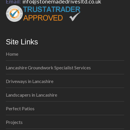
Email:
info@stonemadedrivesltd.co.uk
Site Links
Home
Lancashire Groundwork Specialist Services
Driveways in Lancashire
Landscapers in Lancashire
Perfect Patios
Projects