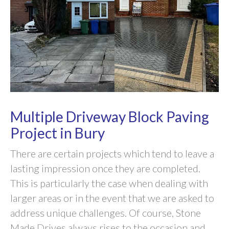
Multiple Driveway Block Paving
Project in Bury
There are certain projects which tend to leave a
lasting impression once they are completed.
This is particularly the case when dealing with
larger areas or in the event that we are asked to
address unique challenges. Of course, Stone
Made Drives always rises to the occasion and