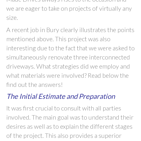
we are eager to take on projects of virtually any
size.
A recent job in Bury clearly illustrates the points
mentioned above. This project was also
interesting due to the fact that we were asked to
simultaneously renovate three interconnected
driveways. What strategies did we employ and
what materials were involved? Read below the
find out the answers!
The Initial Estimate and Preparation
It was first crucial to consult with all parties
involved. The main goal was to understand their
desires as well as to explain the different stages
of the project. This also provides a superior