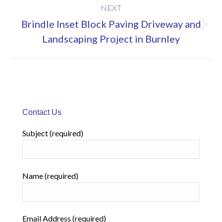
NEXT
Brindle Inset Block Paving Driveway and
Next
Landscaping Project in Burnley
project:
Contact Us
Subject (required)
Name (required)
Email Address (required)