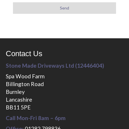
Contact Us
Stone Made Driveways Ltd (12446404)
Spa Wood Farm
Billington Road
Burnley
Lancashire
BB11 5PE
Call Mon-Fri 8am – 6pm
Office:
01282 798836