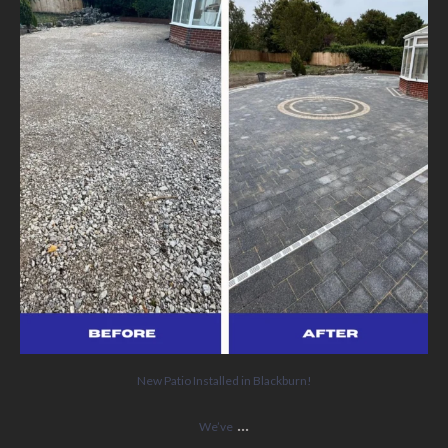
5
0
New Patio Installed in Blackburn!
...
We’ve