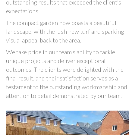
outstanding results that exceeded the client’s
expectations.
The compact garden now boasts a beautiful
landscape, with the lush new turf and sparking
visual appeal back to the area.
We take pride in our team’s ability to tackle
unique projects and deliver exceptional
outcomes. The clients were delighted with the
final result, and their satisfaction serves as a
testament to the outstanding workmanship and
attention to detail demonstrated by our team.