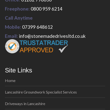
Freephone:
0800 959 6214
Call Anytime
Mobile:
07399 648612
Email:
info@stonemadedrivesltd.co.uk
Site Links
Home
Lancashire Groundwork Specialist Services
Driveways in Lancashire