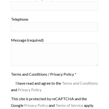
Telephone
Message (required)
Terms and Conditions / Privacy Policy
*
I have read and agree to the
Terms and Conditions
and
Privacy Policy
This site is protected by reCAPTCHA and the
Google
Privacy Policy
and
Terms of Service
apply.