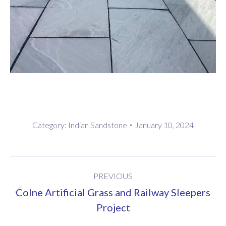
Category:
Indian Sandstone
January 10, 2024
Project
PREVIOUS
navigation
Colne Artificial Grass and Railway Sleepers
Previous
Project
project: