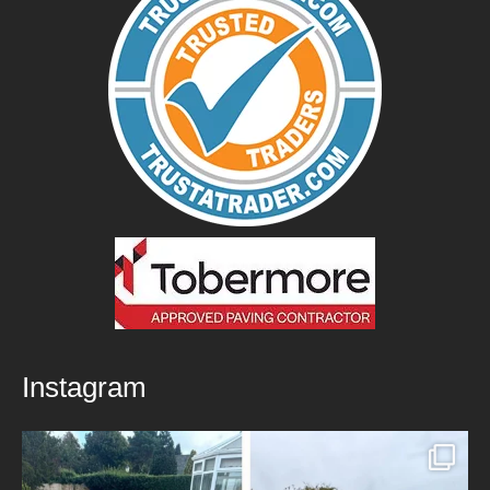
Instagram
New Patio Installed in Blackburn!
We’ve
...