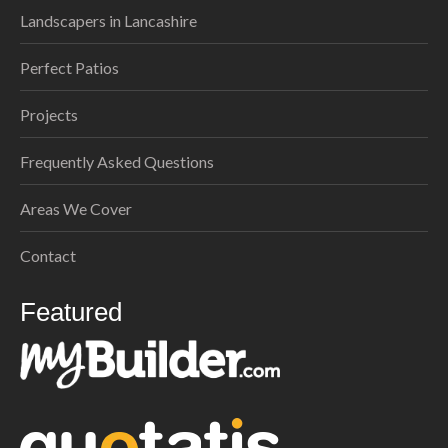
Landscapers in Lancashire
Perfect Patios
Projects
Frequently Asked Questions
Areas We Cover
Contact
Featured