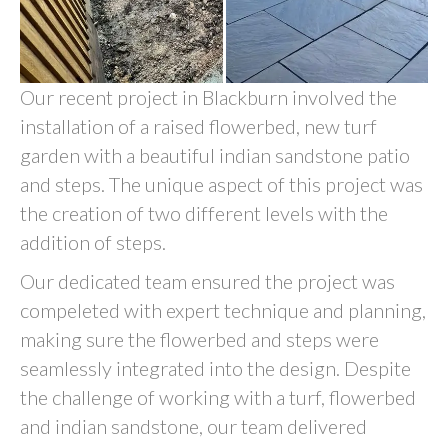
Our recent project in Blackburn involved the
installation of a raised flowerbed, new turf
garden with a beautiful indian sandstone patio
and steps. The unique aspect of this project was
the creation of two different levels with the
addition of steps.
Our dedicated team ensured the project was
compeleted with expert technique and planning,
making sure the flowerbed and steps were
seamlessly integrated into the design. Despite
the challenge of working with a turf, flowerbed
and indian sandstone, our team delivered