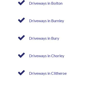
Driveways in Bolton
Driveways in Burnley
Driveways in Bury
Driveways in Chorley
Driveways in Clitheroe