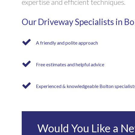
expertise and efficient techniques.
Our Driveway Specialists in Bo
A friendly and polite approach
Free estimates and helpful advice
Experienced & knowledgeable Bolton specialist
Would You Like a Ne