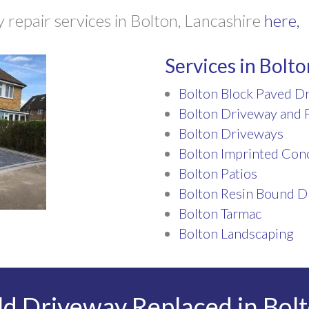
repair services in Bolton, Lancashire
here,
Services in Bolto
Bolton Block Paved D
Bolton Driveway and P
Bolton Driveways
Bolton Imprinted Con
Bolton Patios
Bolton Resin Bound D
Bolton Tarmac
Bolton Landscaping
d Driveway Replaced in Bolt