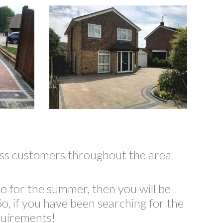
less customers throughout the area
o for the summer, then you will be
o, if you have been searching for the
quirements!