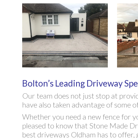
Bolton’s Leading Driveway Spec
Our team does not just stop at provi
have also taken advantage of some of
Whether you need a new fence for you
pleased to know that Stone Made Driv
best driveways Oldham has to offer, 