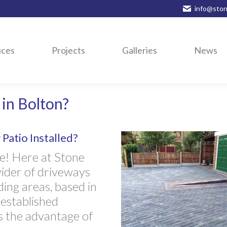
info@ston
ices
Projects
Galleries
News
in Bolton?
Patio Installed?
e! Here at Stone
vider of driveways
ing areas, based in
 established
s the advantage of