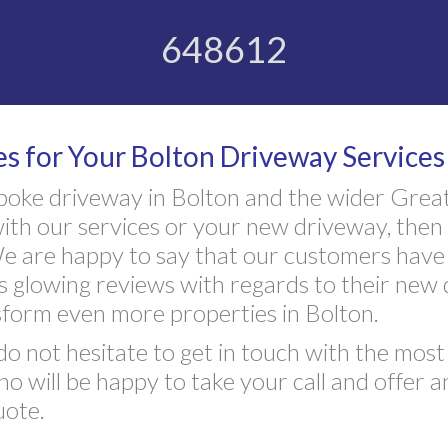
648612
 for Your Bolton Driveway Services
poke driveway in Bolton and the wider Grea
ith our services or your new driveway, then 
 are happy to say that our customers have 
s glowing reviews with regards to their new
form even more properties in Bolton.
do not hesitate to get in touch with the mos
 will be happy to take your call and offer 
uote.