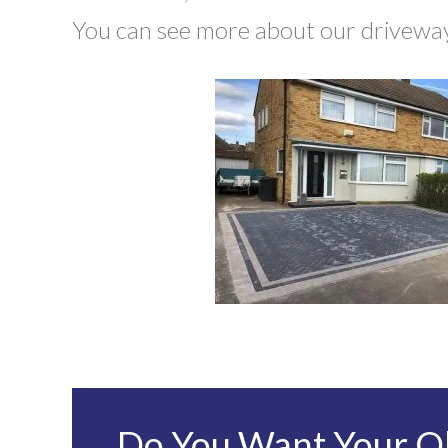
You can see more about our driveway 
Do You Want Your Ol