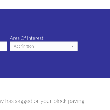
Area Of Interest
ay has sagged or your block paving