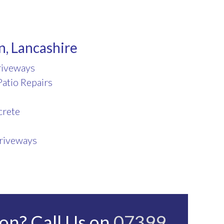
n, Lancashire
riveways
atio Repairs
crete
riveways
on? Call Us on
07399