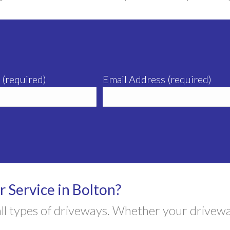
 (required)
Email Address (required)
 Service in Bolton?
 all types of driveways. Whether your drivew