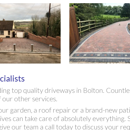
ialists
ding top quality driveways in Bolton. Count
 our other services.
r garden, a roof repair or a brand-new pati
es can take care of absolutely everything. S
give our team a call today to discuss your re