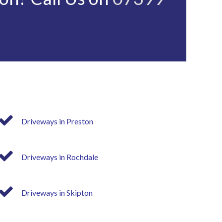
Driveways in Preston
Driveways in Rochdale
Driveways in Skipton