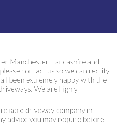
ter Manchester, Lancashire and
please contact us so we can rectify
all been extremely happy with the
 driveways. We are highly
t reliable driveway company in
any advice you may require before