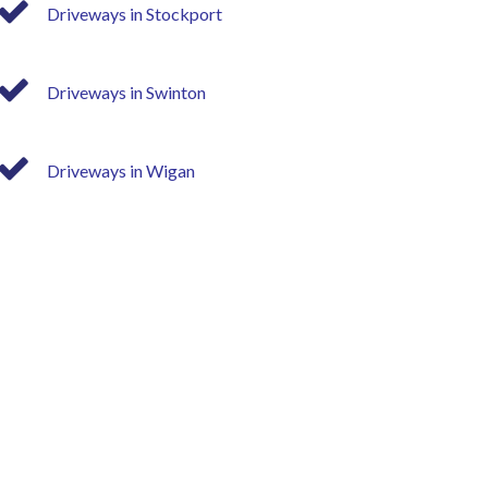
Driveways in Stockport
Driveways in Swinton
Driveways in Wigan