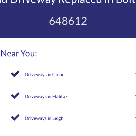
648612
 Near You:
Driveways in Colne
Driveways in Halifax
Driveways in Leigh