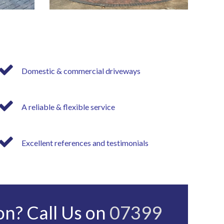
Domestic & commercial driveways
A reliable & flexible service
Excellent references and testimonials
on? Call Us on
07399