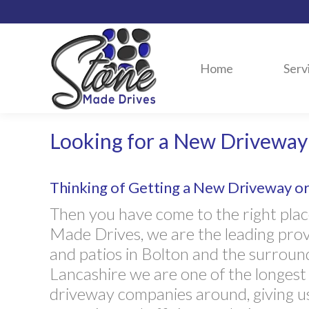
Home
Serv
Looking for a New Driveway 
Thinking of Getting a New Driveway or 
Then you have come to the right plac
Made Drives, we are the leading pro
and patios in Bolton and the surround
Lancashire we are one of the longest
driveway companies around, giving u