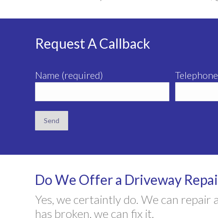
Request A Callback
Name (required)
Telephone
Do We Offer a Driveway Repair
Yes, we certaintly do. We can repair
has broken, we can fix it.