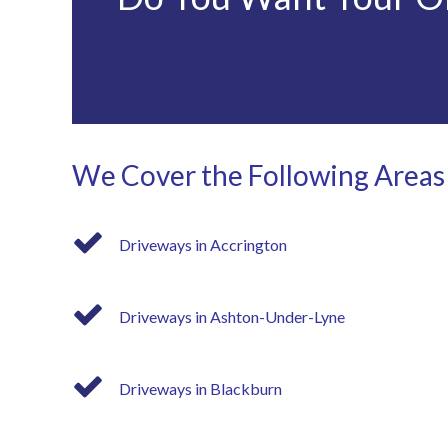
We Cover the Following Areas
Driveways in Accrington
Driveways in Ashton-Under-Lyne
Driveways in Blackburn