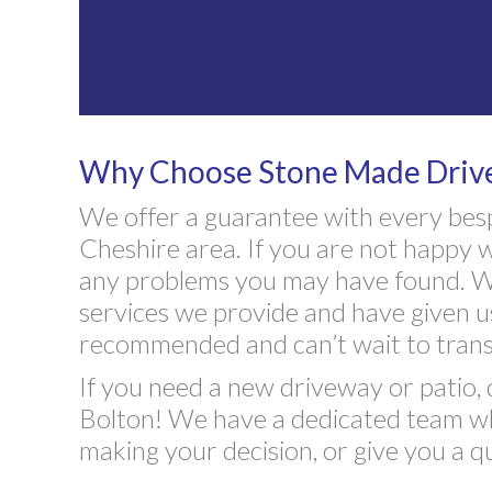
Why Choose Stone Made Drives
We offer a guarantee with every bes
Cheshire area. If you are not happy w
any problems you may have found. We
services we provide and have given u
recommended and can’t wait to trans
If you need a new driveway or patio, 
Bolton! We have a dedicated team who
making your decision, or give you a q