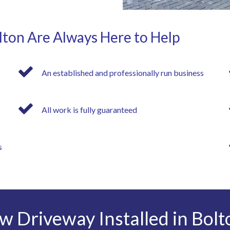
lton Are Always Here to Help
An established and professionally run business
All work is fully guaranteed
s
w Driveway Installed in Bolt