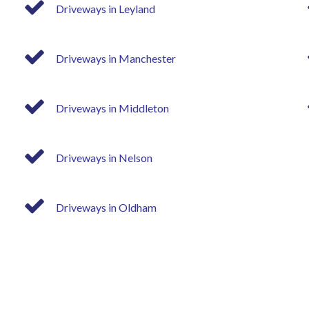
Driveways in Leyland
Driveways in Manchester
Driveways in Middleton
Driveways in Nelson
Driveways in Oldham