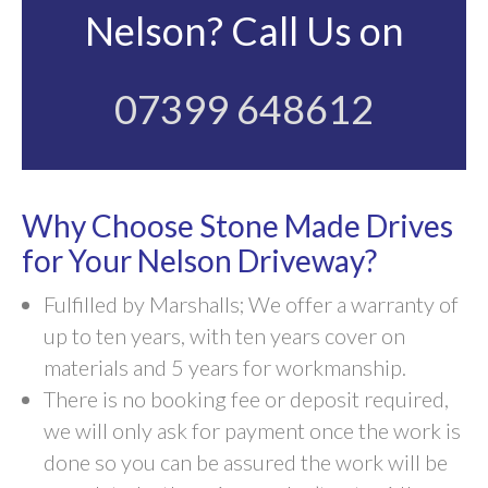
Nelson? Call Us on
07399 648612
Why Choose Stone Made Drives
for Your Nelson Driveway?
Fulfilled by Marshalls; We offer a warranty of
up to ten years, with ten years cover on
materials and 5 years for workmanship.
There is no booking fee or deposit required,
we will only ask for payment once the work is
done so you can be assured the work will be