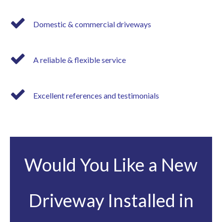
Domestic & commercial driveways
A reliable & flexible service
Excellent references and testimonials
Would You Like a New
Driveway Installed in