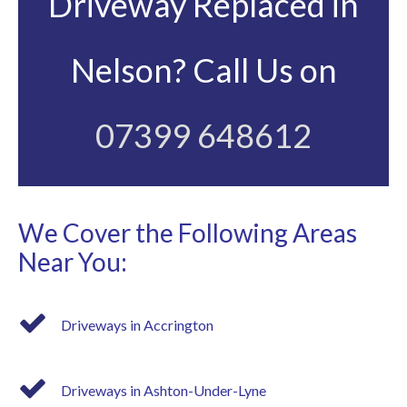
Driveway Replaced in
Nelson? Call Us on
07399 648612
We Cover the Following Areas
Near You:
Driveways in Accrington
Driveways in Ashton-Under-Lyne