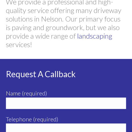
We provide a professional and high-
quality service offering many driveway
solutions in Nelson. Our primary focus
is paving and groundwork, but we also
provide a wide range of
landscaping
services!
Request A Callback
Name (required)
Telephone (required)