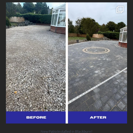
New Patio Installed in Blackburn!
We’ve
...
5
0
New Patio Installed in Blackburn!