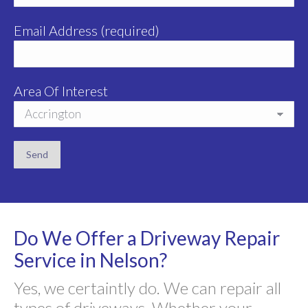
Email Address (required)
Area Of Interest
Do We Offer a Driveway Repair
Service in Nelson?
Yes, we certaintly do. We can repair all
types of driveways. Whether your