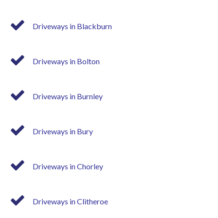
Driveways in Blackburn
Driveways in Bolton
Driveways in Burnley
Driveways in Bury
Driveways in Chorley
Driveways in Clitheroe