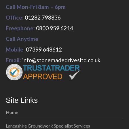
Call Mon-Fri 8am – 6pm
Office:
01282 798836
Freephone:
0800 959 6214
Call Anytime
Mobile:
07399 648612
Email:
info@stonemadedrivesltd.co.uk
Site Links
Home
Lancashire Groundwork Specialist Services