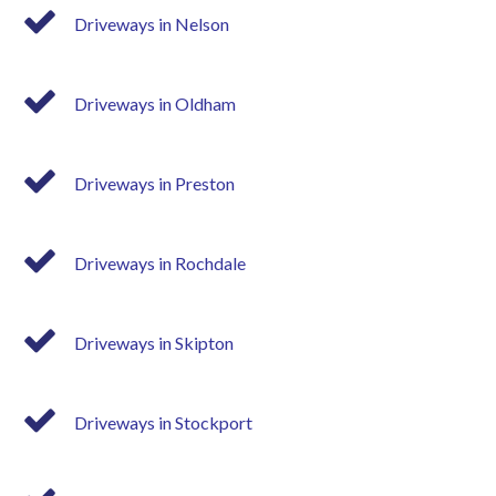
Driveways in Nelson
Driveways in Oldham
Driveways in Preston
Driveways in Rochdale
Driveways in Skipton
Driveways in Stockport