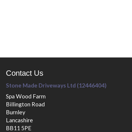
Contact Us
Stone Made Driveways Ltd (12446404)
Spa Wood Farm
Billington Road
Burnley
Lancashire
BB11 5PE