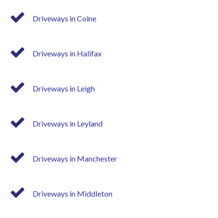
Driveways in Colne
Driveways in Halifax
Driveways in Leigh
Driveways in Leyland
Driveways in Manchester
Driveways in Middleton