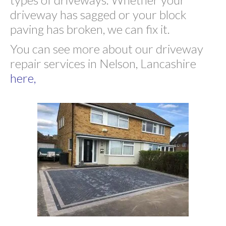
driveway has sagged or your block
paving has broken, we can fix it.
You can see more about our driveway
repair services in Nelson, Lancashire
here,