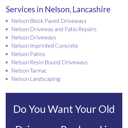
Services in Nelson, Lancashire
Nelson Block Paved Driveways
Nelson Driveway and Patio Repairs
Nelson Driveways
Nelson Imprinted Concrete
Nelson Patios
Nelson Resin Bound Driveways
Nelson Tarmac
Nelson Landscaping
Do You Want Your Old