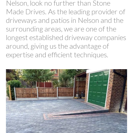
Nelson, look no further than Stone
Made Drives. As the leading provider of
driveways and patios in Nelson and the
surrounding areas, we are one of the
longest established driveway companies
around, giving us the advantage of
expertise and efficient techniques.