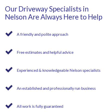
Our Driveway Specialists in
Nelson Are Always Here to Help
A friendly and polite approach
Free estimates and helpful advice
Experienced & knowledgeable Nelson specialists
An established and professionally run business
All work is fully guaranteed