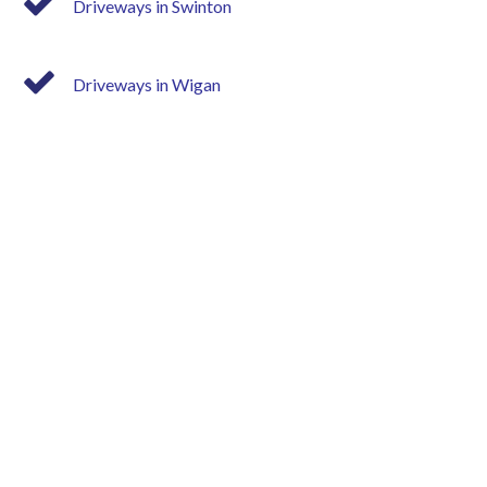
Driveways in Swinton
Driveways in Wigan