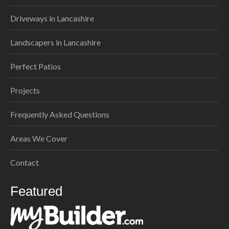
Driveways in Lancashire
Landscapers in Lancashire
Perfect Patios
Projects
Frequently Asked Questions
Areas We Cover
Contact
Featured