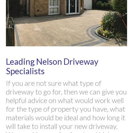
Leading Nelson Driveway
Specialists
If you are not sure what type of
driveway to go for, then we can give you
helpful advice on what would work well
for the type of property you have, what
materials would be ideal and how long it
will take to install your new driveway.