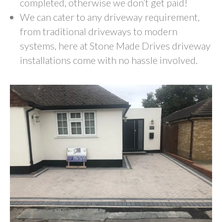
completed, otherwise we don’t get paid!
We can cater to any driveway requirement,
from traditional driveways to modern
systems, here at Stone Made Drives driveway
installations come with no hassle involved.