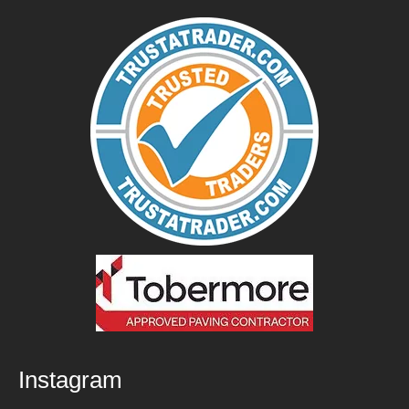
Instagram