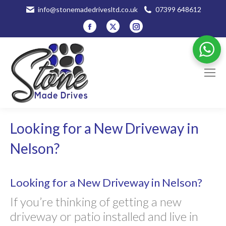
info@stonemadedrivesltd.co.uk
07399 648612
Facebook
X
Instagram
page
page
page
opens
opens
opens
in
in
in
new
new
new
window
window
window
Looking for a New Driveway in
Nelson?
Looking for a New Driveway in Nelson?
If you’re thinking of getting a new
driveway or patio installed and live in