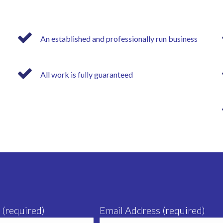
An established and professionally run business
All work is fully guaranteed
 (required)
Email Address (required)