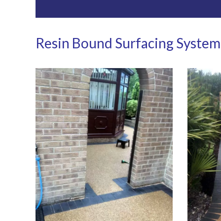
Resin Bound Surfacing System