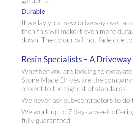
garden is
Durable
If we lay your new driveway over an 
then this will make it even more dura
down. The colour will not fade due to
Resin Specialists – A Drivewa
Whether you are looking to excavate y
Stone Made Drives are the company to
project to the highest of standards.
We never ask sub-contractors to do the
We work up to 7 days a week offering
fully guaranteed.