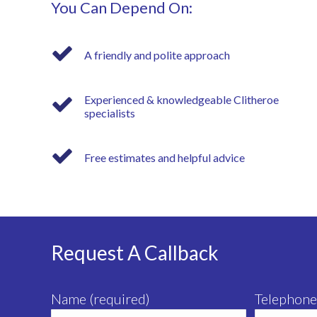
You Can Depend On:
A friendly and polite approach
Experienced & knowledgeable Clitheroe
specialists
Free estimates and helpful advice
Request A Callback
Name (required)
Telephone