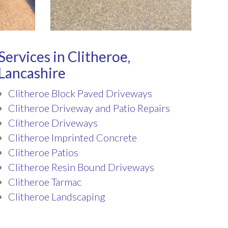
Services in Clitheroe,
Lancashire
Clitheroe Block Paved Driveways
Clitheroe Driveway and Patio Repairs
Clitheroe Driveways
Clitheroe Imprinted Concrete
Clitheroe Patios
Clitheroe Resin Bound Driveways
Clitheroe Tarmac
Clitheroe Landscaping