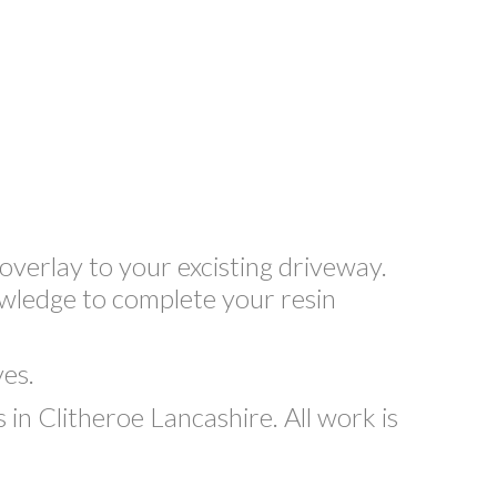
overlay to your excisting driveway.
owledge to complete your resin
ves.
n Clitheroe Lancashire. All work is