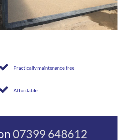
Practically maintenance free
Affordable
 on
07399 648612