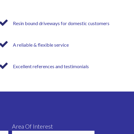
Resin bound driveways for domestic customers
A reliable & flexible service
Excellent references and testimonials
Area Of Interest