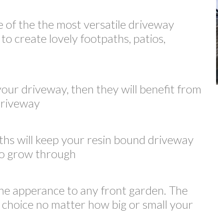
e of the the most versatile driveway
to create lovely footpaths, patios,
your driveway, then they will benefit from
 driveway
ths will keep your resin bound driveway
 to grow through
he apperance to any front garden. The
t choice no matter how big or small your