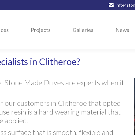
info@ston
ices
Projects
Galleries
News
ialists in Clitheroe?
e. Stone Made Drives are experts when it
 our customers in Clitheroe that opted
ause resin is a hard wearing material that
 applied.
ss surface that is smooth, flexible and