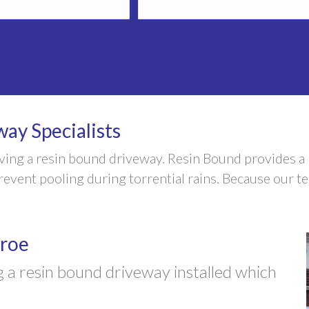
ay Specialists
aving a resin bound driveway. Resin Bound provides 
vent pooling during torrential rains. Because our tea
eroe
 a resin bound driveway installed which