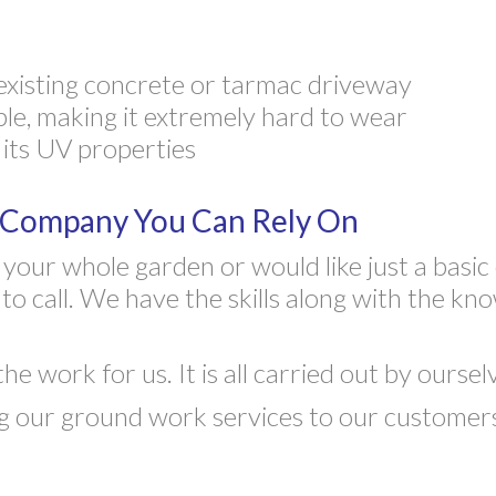
existing concrete or tarmac driveway
ble, making it extremely hard to wear
 its UV properties
y Company You Can Rely On
our whole garden or would like just a basic 
 call. We have the skills along with the kn
 work for us. It is all carried out by oursel
 our ground work services to our customers i