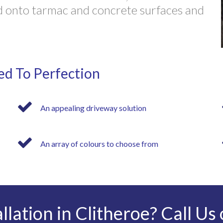
ied onto tarmac and concrete surfaces and
ed To Perfection
An appealing driveway solution
An array of colours to choose from
llation in Clitheroe? Call Us