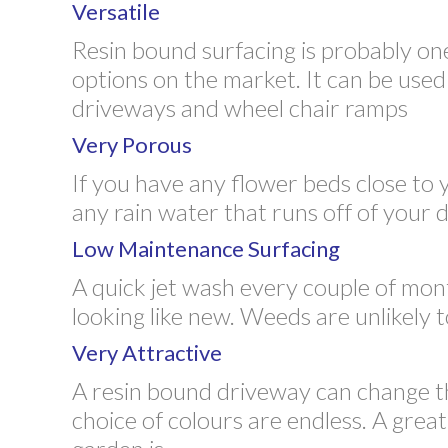
Versatile
Resin bound surfacing is probably on
options on the market. It can be used 
driveways and wheel chair ramps
Very Porous
If you have any flower beds close to 
any rain water that runs off of your
Low Maintenance Surfacing
A quick jet wash every couple of mon
looking like new. Weeds are unlikely
Very Attractive
A resin bound driveway can change t
choice of colours are endless. A grea