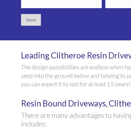
Leading Clitheroe Resin Drivew
The design possibilities are endless when h
seep into the ground below and helping to pre
you can expect it to last for at least 15 years!
Resin Bound Driveways, Clith
There are many advantages to having
includes: