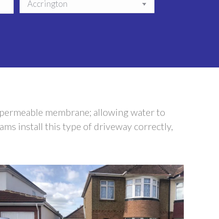
a permeable membrane; allowing water to
ms install this type of driveway correctly,