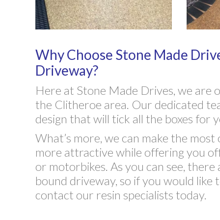
Why Choose Stone Made Drive
Driveway?
Here at Stone Made Drives, we are on
the Clitheroe area. Our dedicated tea
design that will tick all the boxes fo
What’s more, we can make the most o
more attractive while offering you of
or motorbikes. As you can see, there 
bound driveway, so if you would like t
contact our resin specialists today.