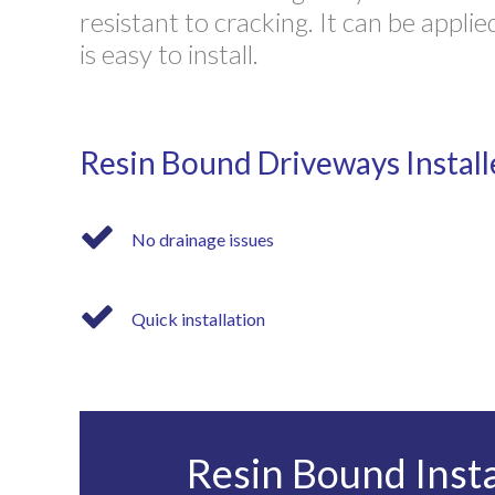
resistant to cracking. It can be appl
is easy to install.
Resin Bound Driveways Install
No drainage issues
Quick installation
Resin Bound Insta