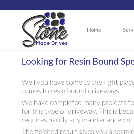
Home
Serv
Looking for Resin Bound Spec
Well you have come to the right plac
comes to resin bound driveways.
We have completed many projects for
for this type of driveway. This is bec
requires hardly any maintenance once
The finished result gives you a seamle