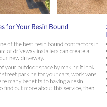
s for Your Resin Bound
e of the best resin bound contractors in
m of driveway installers can create a
r your new driveway.
f your outdoor space by making it look
f street parking for your cars, work vans
are many benefits to having a resin
o find out more about this service, then