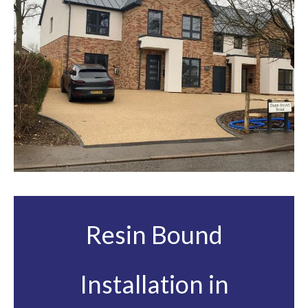
Resin Bound
Installation in