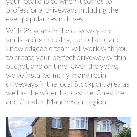
your local choice when it comes to
professional driveways including the
ever popular resin drives.
With 25 years in the driveway and
landscaping industry, our reliable and
knowledgeable team will work with you
to create your perfect driveway within
budget, and on time. Over the years,
we’ve installed many, many resin
driveways in the local Stockport area as
well as the wider Lancashire, Cheshire
and Greater Manchester region.