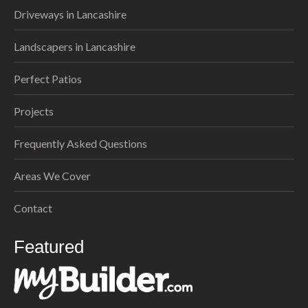
Driveways in Lancashire
Landscapers in Lancashire
Perfect Patios
Projects
Frequently Asked Questions
Areas We Cover
Contact
Featured