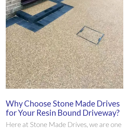
Why Choose Stone Made Drives
for Your Resin Bound Driveway?
Here at Stone Made Drives, we are one