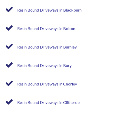
Resin Bound Driveways in Blackburn
Resin Bound Driveways in Bolton
Resin Bound Driveways in Burnley
Resin Bound Driveways in Bury
Resin Bound Driveways in Chorley
Resin Bound Driveways in Clitheroe