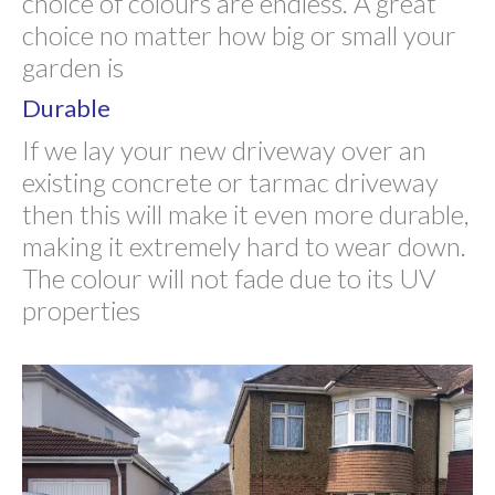
choice of colours are endless. A great
choice no matter how big or small your
garden is
Durable
If we lay your new driveway over an
existing concrete or tarmac driveway
then this will make it even more durable,
making it extremely hard to wear down.
The colour will not fade due to its UV
properties