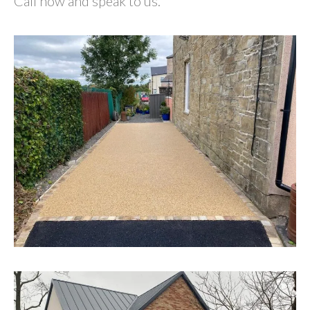
Call now and speak to us.