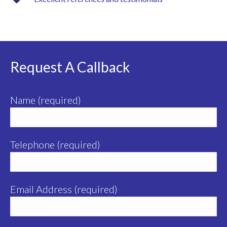
Request A Callback
Name (required)
Telephone (required)
Email Address (required)