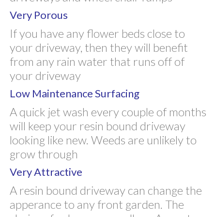
Very Porous
If you have any flower beds close to
your driveway, then they will benefit
from any rain water that runs off of
your driveway
Low Maintenance Surfacing
A quick jet wash every couple of months
will keep your resin bound driveway
looking like new. Weeds are unlikely to
grow through
Very Attractive
A resin bound driveway can change the
apperance to any front garden. The