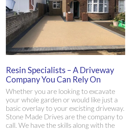
Resin Specialists – A Driveway
Company You Can Rely On
Whether you are looking to excavate
your whole garden or would like just a
basic overlay to your excisting driveway.
Stone Made Drives are the company to
call. We have the skills along with the