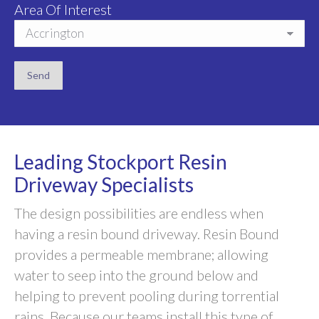
Area Of Interest
Leading Stockport Resin
Driveway Specialists
The design possibilities are endless when
having a resin bound driveway. Resin Bound
provides a permeable membrane; allowing
water to seep into the ground below and
helping to prevent pooling during torrential
rains. Because our teams install this type of