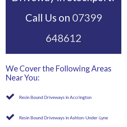
Call Us on
07399
648612
We Cover the Following Areas
Near You:
Resin Bound Driveways in Accrington
Resin Bound Driveways in Ashton-Under-Lyne