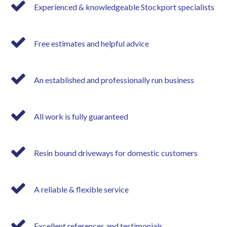
Experienced & knowledgeable Stockport specialists
Free estimates and helpful advice
An established and professionally run business
All work is fully guaranteed
Resin bound driveways for domestic customers
A reliable & flexible service
Excellent references and testimonials