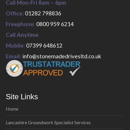
Call Mon-Fri 8am – 6pm
Office:
01282 798836
Freephone:
0800 959 6214
Call Anytime
Mobile:
07399 648612
Email:
info@stonemadedrivesltd.co.uk
Site Links
Home
Lancashire Groundwork Specialist Services