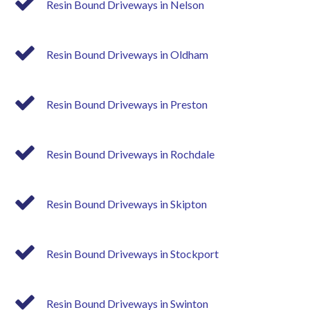
Resin Bound Driveways in Nelson
Resin Bound Driveways in Oldham
Resin Bound Driveways in Preston
Resin Bound Driveways in Rochdale
Resin Bound Driveways in Skipton
Resin Bound Driveways in Stockport
Resin Bound Driveways in Swinton