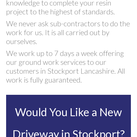
knowledge to complete your resin
project to the highest of standards.
We never ask sub-contractors to do the
work for us. It is all carried out by
ourselves.
We work up to 7 days a week offering
our ground work services to our
customers in Stockport Lancashire. All
work is fully guaranteed.
Would You Like a New
Driveway in Stockport?