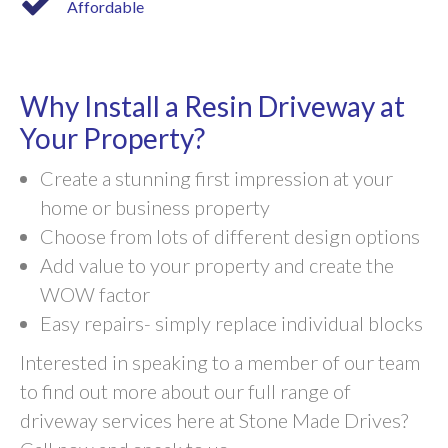
Affordable
Why Install a Resin Driveway at
Your Property?
Create a stunning first impression at your
home or business property
Choose from lots of different design options
Add value to your property and create the
WOW factor
Easy repairs- simply replace individual blocks
Interested in speaking to a member of our team
to find out more about our full range of
driveway services here at Stone Made Drives?