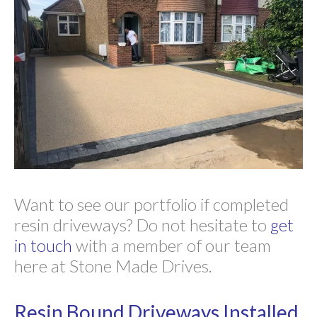
Want to see our portfolio if completed
resin driveways? Do not hesitate to
get
in touch
with a member of our team
here at Stone Made Drives.
Resin Bound Driveways Installed