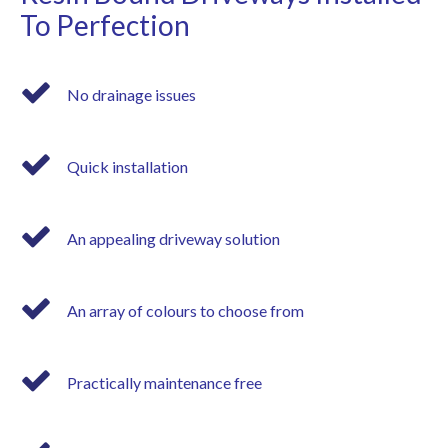
To Perfection
No drainage issues
Quick installation
An appealing driveway solution
An array of colours to choose from
Practically maintenance free