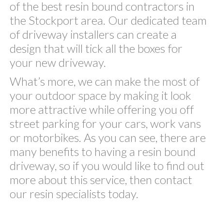
of the best resin bound contractors in
the Stockport area. Our dedicated team
of driveway installers can create a
design that will tick all the boxes for
your new driveway.
What’s more, we can make the most of
your outdoor space by making it look
more attractive while offering you off
street parking for your cars, work vans
or motorbikes. As you can see, there are
many benefits to having a resin bound
driveway, so if you would like to find out
more about this service, then contact
our resin specialists today.