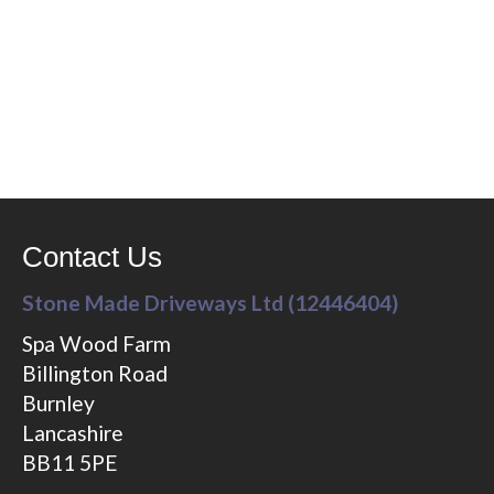
Contact Us
Stone Made Driveways Ltd (12446404)
Spa Wood Farm
Billington Road
Burnley
Lancashire
BB11 5PE