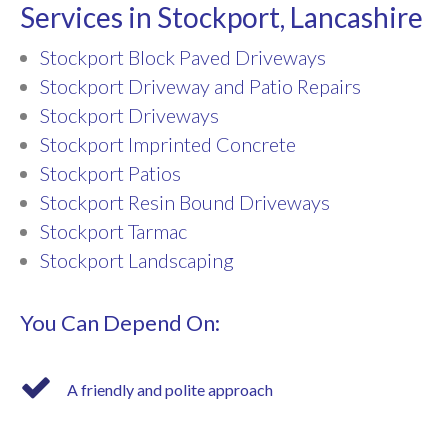
Services in Stockport, Lancashire
Stockport Block Paved Driveways
Stockport Driveway and Patio Repairs
Stockport Driveways
Stockport Imprinted Concrete
Stockport Patios
Stockport Resin Bound Driveways
Stockport Tarmac
Stockport Landscaping
You Can Depend On:
A friendly and polite approach