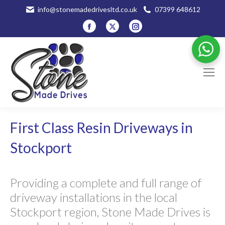
info@stonemadedrivesltd.co.uk
07399 648612
Facebook
X
Instagram
page
page
page
opens
opens
opens
in
in
in
new
new
new
window
window
window
First Class Resin Driveways in
Stockport
Providing a complete and full range of
driveway installations in the local
Stockport region, Stone Made Drives is