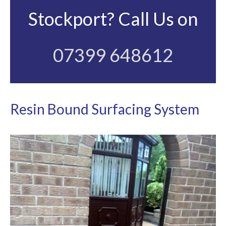
Stockport? Call Us on
07399 648612
Resin Bound Surfacing System