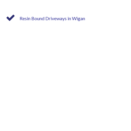
Resin Bound Driveways in Wigan