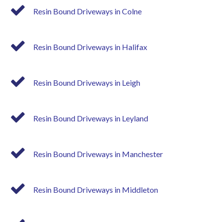
Resin Bound Driveways in Colne
Resin Bound Driveways in Halifax
Resin Bound Driveways in Leigh
Resin Bound Driveways in Leyland
Resin Bound Driveways in Manchester
Resin Bound Driveways in Middleton