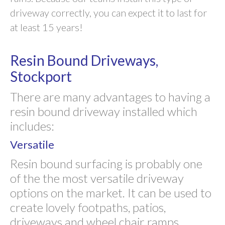
driveway correctly, you can expect it to last for
at least 15 years!
Resin Bound Driveways,
Stockport
There are many advantages to having a
resin bound driveway installed which
includes:
Versatile
Resin bound surfacing is probably one
of the the most versatile driveway
options on the market. It can be used to
create lovely footpaths, patios,
driveways and wheel chair ramps