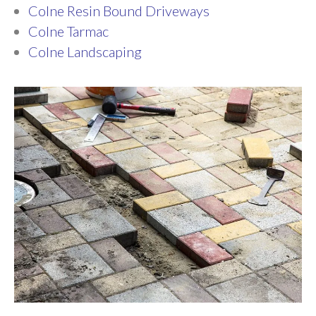
Colne Resin Bound Driveways
Colne Tarmac
Colne Landscaping