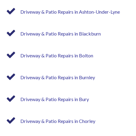
Driveway & Patio Repairs in Ashton-Under-Lyne
Driveway & Patio Repairs in Blackburn
Driveway & Patio Repairs in Bolton
Driveway & Patio Repairs in Burnley
Driveway & Patio Repairs in Bury
Driveway & Patio Repairs in Chorley