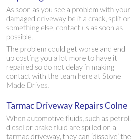
As soon as you see a problem with your
damaged driveway be it a crack, split or
something else, contact us as soon as
possible.
The problem could get worse and end
up costing you a lot more to have it
repaired so do not delay in making
contact with the team here at Stone
Made Drives.
Tarmac Driveway Repairs Colne
When automotive fluids, such as petrol,
diesel or brake fluid are spilled on a
tarmac driveway, they can ‘dissolve’ the