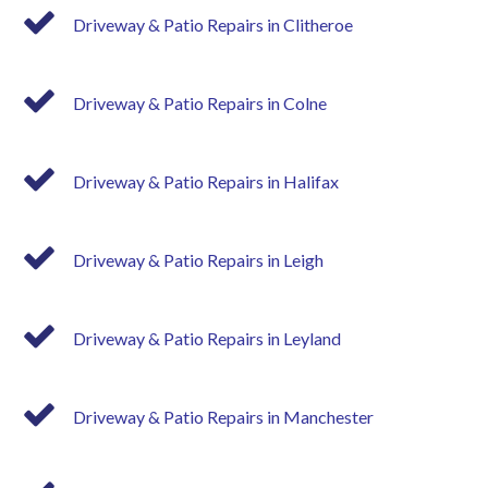
Driveway & Patio Repairs in Clitheroe
Driveway & Patio Repairs in Colne
Driveway & Patio Repairs in Halifax
Driveway & Patio Repairs in Leigh
Driveway & Patio Repairs in Leyland
Driveway & Patio Repairs in Manchester