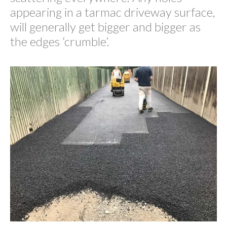
appearing in a tarmac driveway surface,
will generally get bigger and bigger as
the edges ‘crumble’.