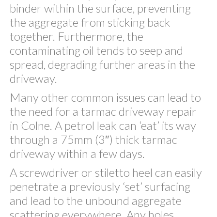
binder within the surface, preventing
the aggregate from sticking back
together. Furthermore, the
contaminating oil tends to seep and
spread, degrading further areas in the
driveway.
Many other common issues can lead to
the need for a tarmac driveway repair
in Colne. A petrol leak can ‘eat’ its way
through a 75mm (3″) thick tarmac
driveway within a few days.
A screwdriver or stiletto heel can easily
penetrate a previously ‘set’ surfacing
and lead to the unbound aggregate
scattering everywhere. Any holes