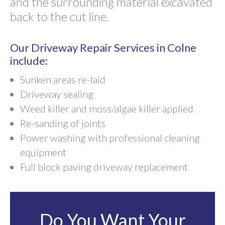
and the surrounding material excavated
back to the cut line.
Our Driveway Repair Services in Colne
include:
Sunken areas re-laid
Driveway sealing
Weed killer and moss/algae killer applied
Re-sanding of joints
Power washing with professional cleaning
equipment
Full block paving driveway replacement
Do You Want Your