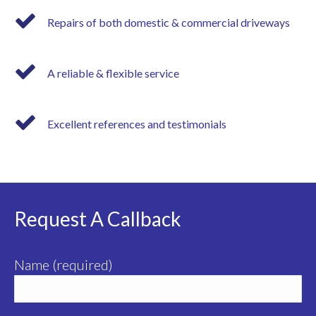
Repairs of both domestic & commercial driveways
A reliable & flexible service
Excellent references and testimonials
Request A Callback
Name (required)