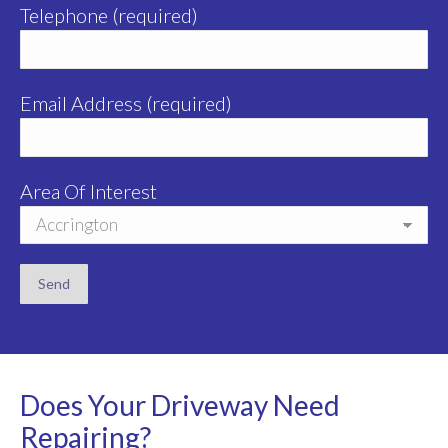
Telephone (required)
Email Address (required)
Area Of Interest
Does Your Driveway Need
Repairing?