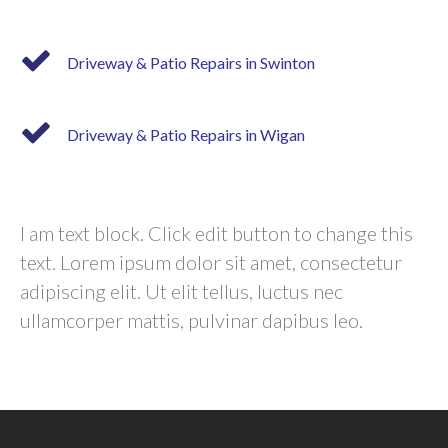
Driveway & Patio Repairs in Swinton
Driveway & Patio Repairs in Wigan
I am text block. Click edit button to change this
text. Lorem ipsum dolor sit amet, consectetur
adipiscing elit. Ut elit tellus, luctus nec
ullamcorper mattis, pulvinar dapibus leo.