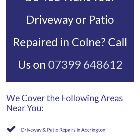
Driveway or Patio
Repaired in Colne? Call
Us on
07399 648612
We Cover the Following Areas
Near You:
Driveway & Patio Repairs in Accrington