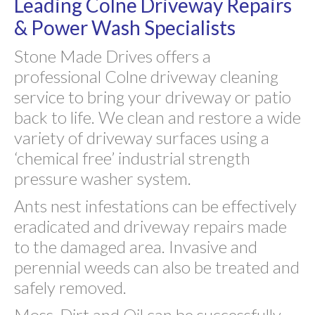
Leading Colne Driveway Repairs
& Power Wash Specialists
Stone Made Drives offers a
professional Colne driveway cleaning
service to bring your driveway or patio
back to life. We clean and restore a wide
variety of driveway surfaces using a
‘chemical free’ industrial strength
pressure washer system.
Ants nest infestations can be effectively
eradicated and driveway repairs made
to the damaged area. Invasive and
perennial weeds can also be treated and
safely removed.
Moss, Dirt and Oil can be successfully