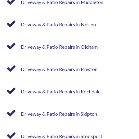
Driveway & Patio Repairs in Middleton
Driveway & Patio Repairs in Nelson
Driveway & Patio Repairs in Oldham
Driveway & Patio Repairs in Preston
Driveway & Patio Repairs in Rochdale
Driveway & Patio Repairs in Skipton
Driveway & Patio Repairs in Stockport