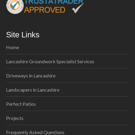
Site Links
Home
Lancashire Groundwork Specialist Services
Driveways in Lancashire
Landscapers in Lancashire
Perfect Patios
Projects
Frequently Asked Questions