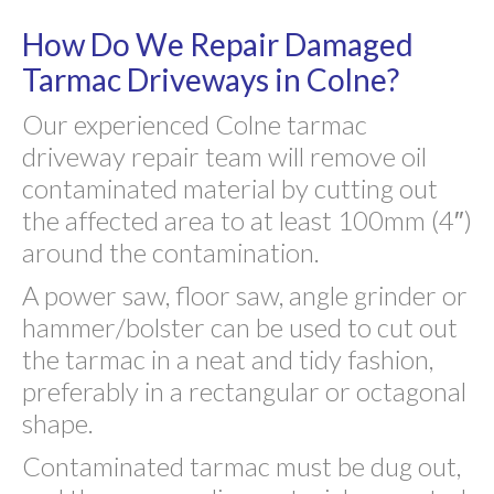
How Do We Repair Damaged
Tarmac Driveways in Colne?
Our experienced Colne tarmac
driveway repair team will remove oil
contaminated material by cutting out
the affected area to at least 100mm (4″)
around the contamination.
A power saw, floor saw, angle grinder or
hammer/bolster can be used to cut out
the tarmac in a neat and tidy fashion,
preferably in a rectangular or octagonal
shape.
Contaminated tarmac must be dug out,