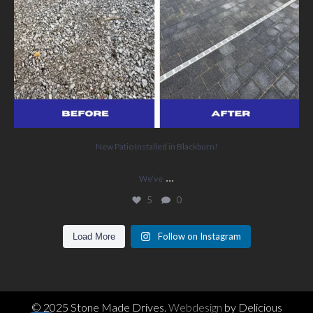
New Patio Installed in Blackburn!
...
We’ve
5
0
Follow on Instagram
Load More
© 2025 Stone Made Drives.
Webdesign
by Delicious