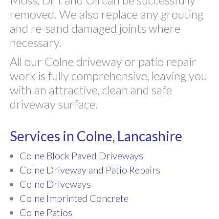
removed. We also replace any grouting
and re-sand damaged joints where
necessary.
All our Colne driveway or patio repair
work is fully comprehensive, leaving you
with an attractive, clean and safe
driveway surface.
Services in Colne, Lancashire
Colne Block Paved Driveways
Colne Driveway and Patio Repairs
Colne Driveways
Colne Imprinted Concrete
Colne Patios