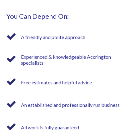
You Can Depend On:
A friendly and polite approach
Experienced & knowledgeable Accrington
specialists
Free estimates and helpful advice
An established and professionally run business
All work is fully guaranteed