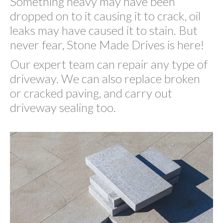
Something heavy may have been
dropped on to it causing it to crack, oil
leaks may have caused it to stain. But
never fear, Stone Made Drives is here!
Our expert team can repair any type of
driveway. We can also replace broken
or cracked paving, and carry out
driveway sealing too.