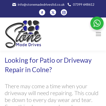
info@stonemadedrivesltd.co.uk
07399 648612
Facebook
X
Instagram
page
page
page
opens
opens
opens
in
in
in
new
new
new
window
window
window
Looking for Patio or Driveway
Repair in Colne?
There may come a time when your
driveway will need repairing. This could
be down to every day wear and tear.