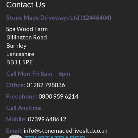
Contact Us
Stone Made Driveways Ltd (12446404)
Spa Wood Farm
Billington Road
Burnley
Lancashire
BB11 5PE
Call Mon-Fri 8am – 6pm
Office:
01282 798836
Freephone:
0800 959 6214
Call Anytime
Mobile:
07399 648612
Email:
info@stonemadedrivesltd.co.uk