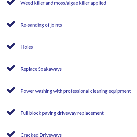
Weed killer and moss/algae killer applied
Re-sanding of joints
Holes
Replace Soakaways
Power washing with professional cleaning equipment
Full block paving driveway replacement
Cracked Driveways