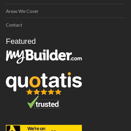
Areas We Cover
Contact
Featured