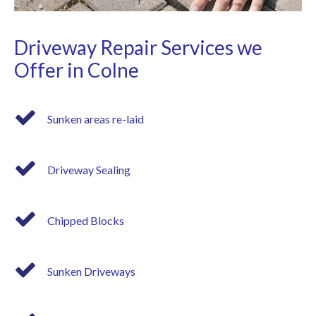
Driveway Repair Services we
Offer in Colne
Sunken areas re-laid
Driveway Sealing
Chipped Blocks
Sunken Driveways