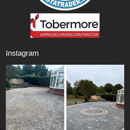
Instagram
New Patio Installed in Blackburn!
We’ve
...
5
0