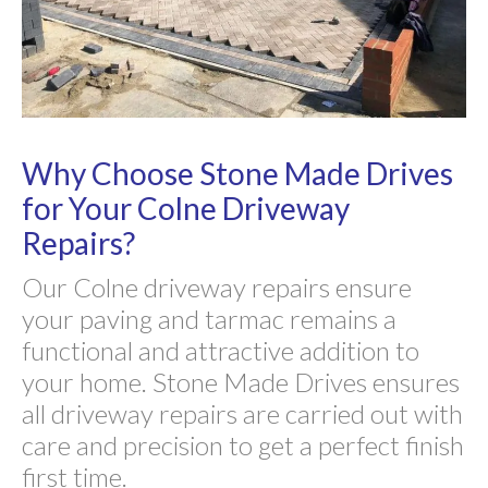
Why Choose Stone Made Drives
for Your Colne Driveway
Repairs?
Our Colne driveway repairs ensure
your paving and tarmac remains a
functional and attractive addition to
your home. Stone Made Drives ensures
all driveway repairs are carried out with
care and precision to get a perfect finish
first time.