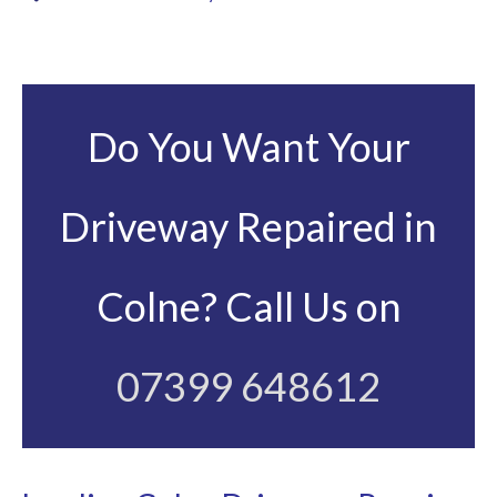
Do You Want Your
Driveway Repaired in
Colne? Call Us on
07399 648612