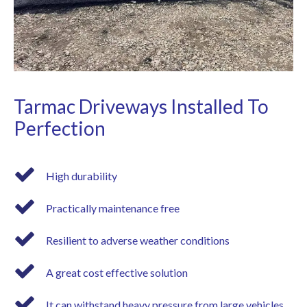
Tarmac Driveways Installed To
Perfection
High durability
Practically maintenance free
Resilient to adverse weather conditions
A great cost effective solution
It can withstand heavy pressure from large vehicles