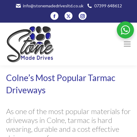
info@stonemadedrivesltd.co.uk
07399 648612
Facebook
X
Instagram
page
page
page
opens
opens
opens
in
in
in
new
new
new
window
window
window
Colne’s Most Popular Tarmac
Driveways
As one of the most popular materials for
driveways in Colne, tarmac is hard
wearing, durable and a cost effective