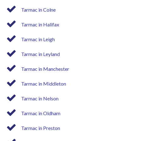
Tarmac in Colne
Tarmac in Halifax
Tarmac in Leigh
Tarmac in Leyland
Tarmac in Manchester
Tarmac in Middleton
Tarmac in Nelson
Tarmac in Oldham
Tarmac in Preston