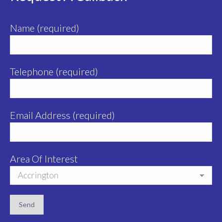
Name (required)
Telephone (required)
Email Address (required)
Area Of Interest