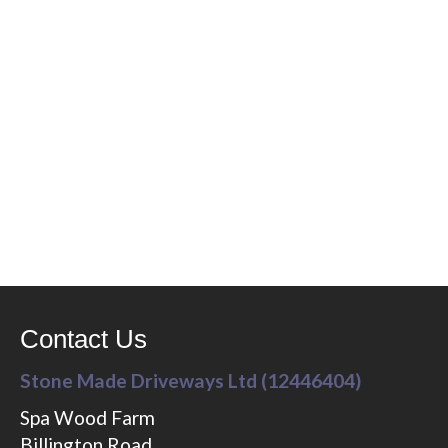
Contact Us
Stone Made Driveways Ltd (12446404)
Spa Wood Farm
Billington Road