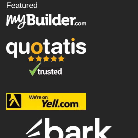
Featured