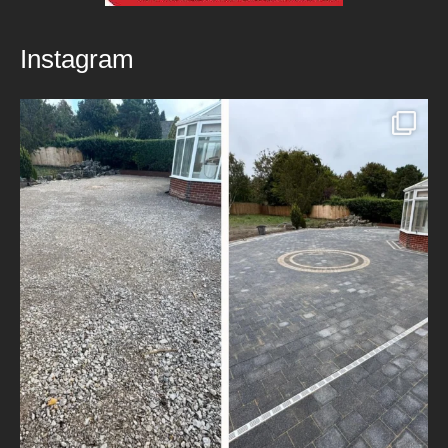
Instagram
New Patio Installed in Blackburn!
We’ve
...
5
0