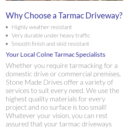
Why Choose a Tarmac Driveway?
Highly weather resistant
Very durable under heavy traffic
Smooth finish and skid resistant
Your Local Colne Tarmac Specialists
Whether you require tarmacking for a
domestic drive or commercial premises,
Stone Made Drives offer a variety of
services to suit every need. We use the
highest quality materials for every
project and no surface is too small!
Whatever your vision, you can rest
assured that your tarmac driveways