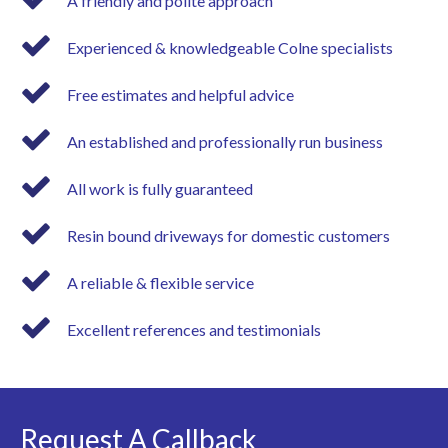
A friendly and polite approach
Experienced & knowledgeable Colne specialists
Free estimates and helpful advice
An established and professionally run business
All work is fully guaranteed
Resin bound driveways for domestic customers
A reliable & flexible service
Excellent references and testimonials
Request A Callback