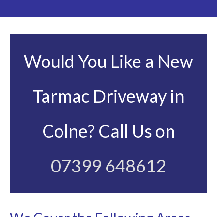
Would You Like a New
Tarmac Driveway in
Colne? Call Us on
07399 648612