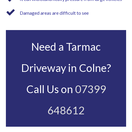
Damaged areas are difficult to see
Need a Tarmac
Driveway in Colne?
Call Us on
07399
648612