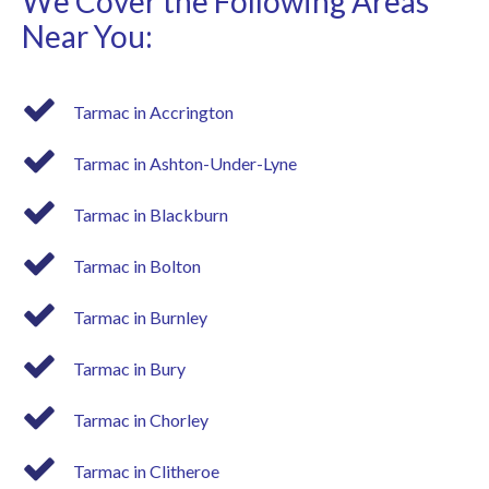
We Cover the Following Areas
Near You:
Tarmac in Accrington
Tarmac in Ashton-Under-Lyne
Tarmac in Blackburn
Tarmac in Bolton
Tarmac in Burnley
Tarmac in Bury
Tarmac in Chorley
Tarmac in Clitheroe