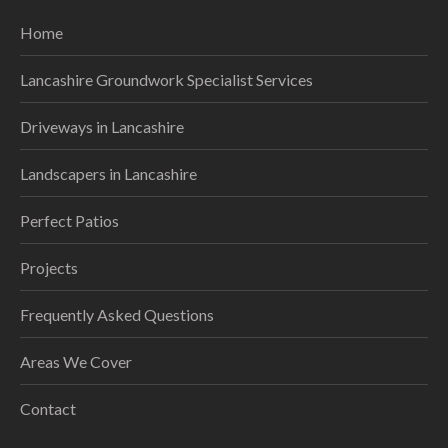
Home
Lancashire Groundwork Specialist Services
Driveways in Lancashire
Landscapers in Lancashire
Perfect Patios
Projects
Frequently Asked Questions
Areas We Cover
Contact