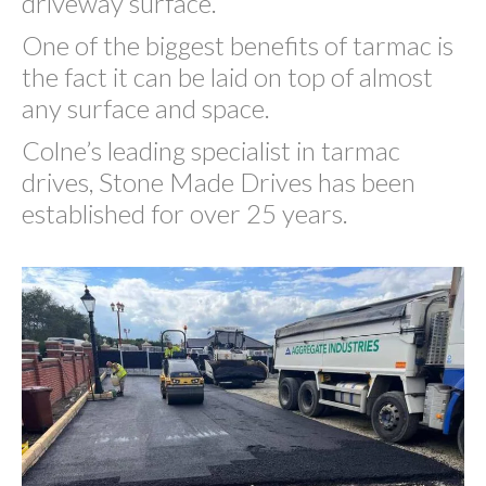
driveway surface.
One of the biggest benefits of tarmac is
the fact it can be laid on top of almost
any surface and space.
Colne’s leading specialist in tarmac
drives, Stone Made Drives has been
established for over 25 years.