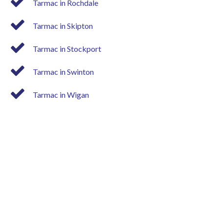
Tarmac in Rochdale
Tarmac in Skipton
Tarmac in Stockport
Tarmac in Swinton
Tarmac in Wigan