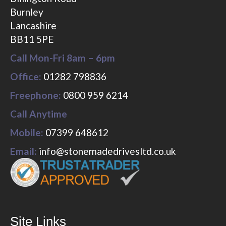
Burnley
Lancashire
BB11 5PE
Call Mon-Fri 8am – 6pm
Office:
01282 798836
Freephone:
0800 959 6214
Call Anytime
Mobile:
07399 648612
Email:
info@stonemadedrivesltd.co.uk
Site Links