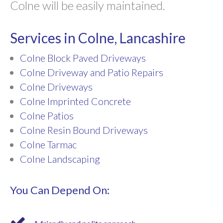
Colne will be easily maintained.
Services in Colne, Lancashire
Colne Block Paved Driveways
Colne Driveway and Patio Repairs
Colne Driveways
Colne Imprinted Concrete
Colne Patios
Colne Resin Bound Driveways
Colne Tarmac
Colne Landscaping
You Can Depend On: