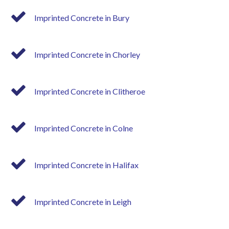
Imprinted Concrete in Bury
Imprinted Concrete in Chorley
Imprinted Concrete in Clitheroe
Imprinted Concrete in Colne
Imprinted Concrete in Halifax
Imprinted Concrete in Leigh