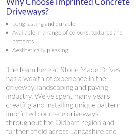
Why Choose Imprinted Concrete
Driveways?
Long lasting and durable
Available in a range of colours, textures and
patterns
Aesthetically pleasing
The team here at Stone Made Drives
has a wealth of experience in the
driveway, landscaping and paving
industry. We’ve spent many years
creating and installing unique pattern
imprinted concrete driveways
throughout the Oldham region and
further afield across Lancashire and