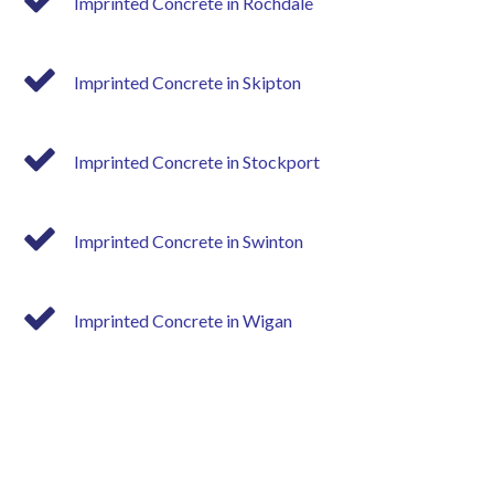
Imprinted Concrete in Rochdale
Imprinted Concrete in Skipton
Imprinted Concrete in Stockport
Imprinted Concrete in Swinton
Imprinted Concrete in Wigan