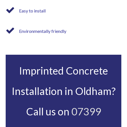
Easy to install
Environmentally friendly
Imprinted Concrete
Installation in Oldham?
Call us on
07399