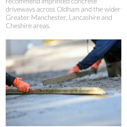
recommend imprinted concrete
driveways across Oldham and the wider
Greater Manchester, Lancashire and
Cheshire areas.