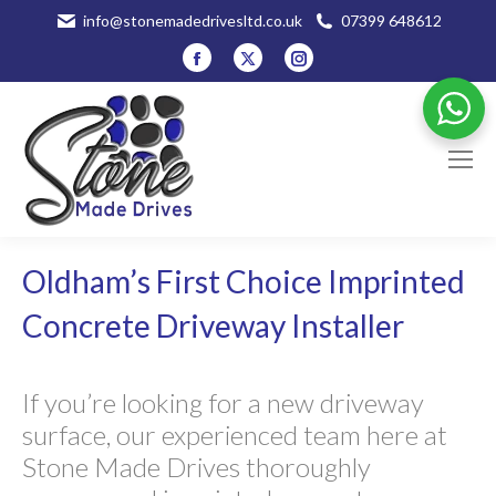
info@stonemadedrivesltd.co.uk
07399 648612
Facebook
X
Instagram
page
page
page
opens
opens
opens
in
in
in
new
new
new
window
window
window
Oldham’s First Choice Imprinted
Concrete Driveway Installer
If you’re looking for a new driveway
surface, our experienced team here at
Stone Made Drives thoroughly