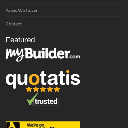
Areas We Cover
Contact
Featured