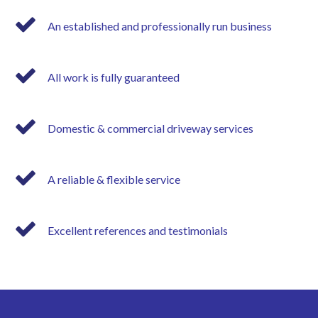
An established and professionally run business
All work is fully guaranteed
Domestic & commercial driveway services
A reliable & flexible service
Excellent references and testimonials