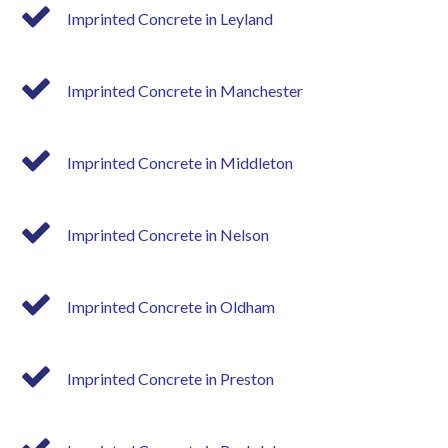
Imprinted Concrete in Leyland
Imprinted Concrete in Manchester
Imprinted Concrete in Middleton
Imprinted Concrete in Nelson
Imprinted Concrete in Oldham
Imprinted Concrete in Preston