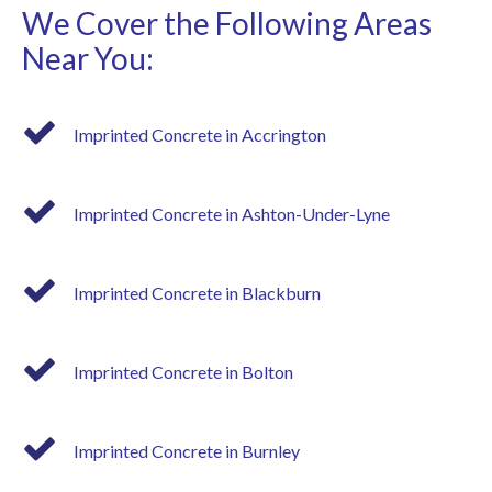
We Cover the Following Areas
Near You:
Imprinted Concrete in Accrington
Imprinted Concrete in Ashton-Under-Lyne
Imprinted Concrete in Blackburn
Imprinted Concrete in Bolton
Imprinted Concrete in Burnley