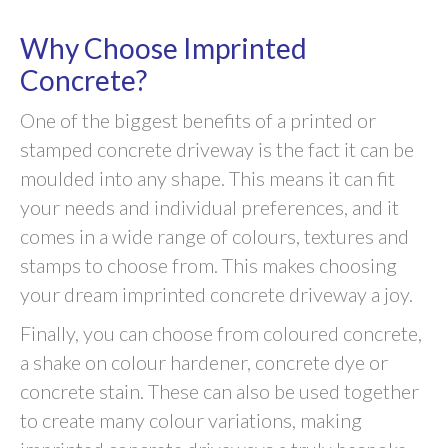
Why Choose Imprinted
Concrete?
One of the biggest benefits of a printed or
stamped concrete driveway is the fact it can be
moulded into any shape. This means it can fit
your needs and individual preferences, and it
comes in a wide range of colours, textures and
stamps to choose from. This makes choosing
your dream imprinted concrete driveway a joy.
Finally, you can choose from coloured concrete,
a shake on colour hardener, concrete dye or
concrete stain. These can also be used together
to create many colour variations, making