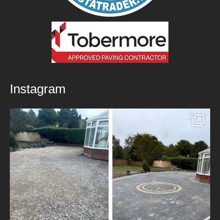
Instagram
New Patio Installed in Blackburn!
We’ve
...
5
0