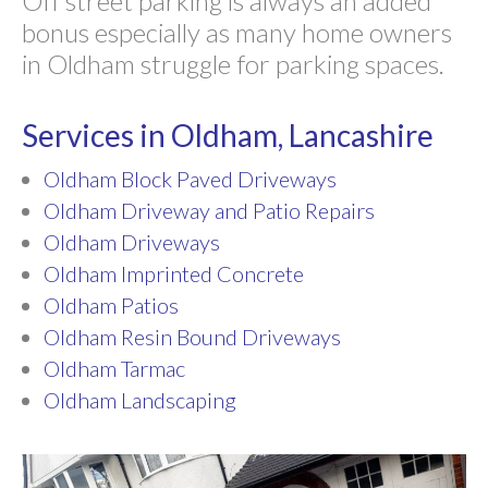
Off street parking is always an added
bonus especially as many home owners
in Oldham struggle for parking spaces.
Services in Oldham, Lancashire
Oldham Block Paved Driveways
Oldham Driveway and Patio Repairs
Oldham Driveways
Oldham Imprinted Concrete
Oldham Patios
Oldham Resin Bound Driveways
Oldham Tarmac
Oldham Landscaping