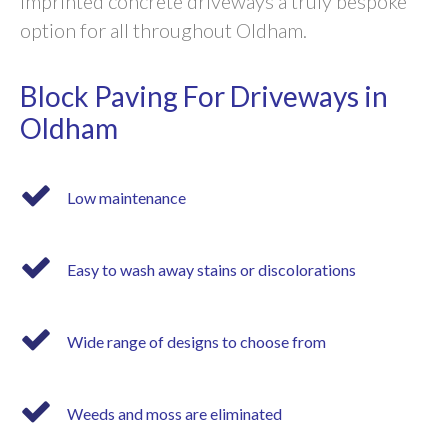
imprinted concrete driveways a truly bespoke
option for all throughout Oldham.
Block Paving For Driveways in
Oldham
Low maintenance
Easy to wash away stains or discolorations
Wide range of designs to choose from
Weeds and moss are eliminated