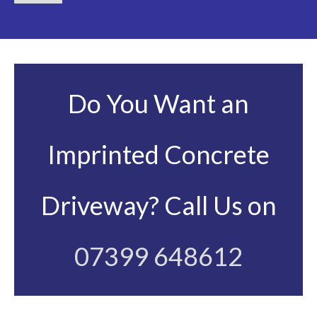
Do You Want an
Imprinted Concrete
Driveway? Call Us on
07399 648612