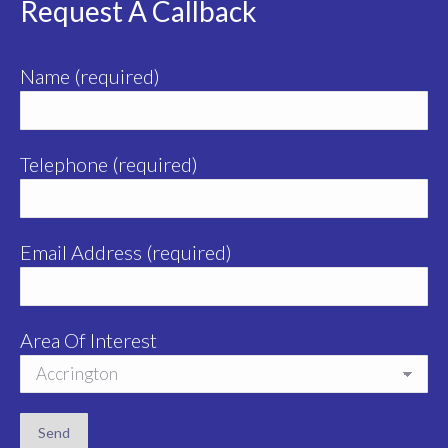
Request A Callback
Name (required)
Telephone (required)
Email Address (required)
Area Of Interest