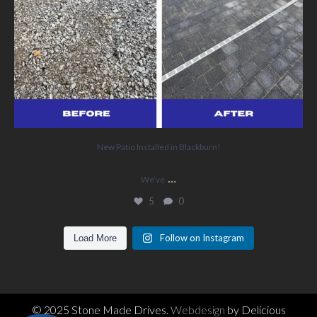
New Patio Installed in Blackburn!
...
We’ve
5
0
Follow on Instagram
Load More
© 2025 Stone Made Drives.
Webdesign
by Delicious