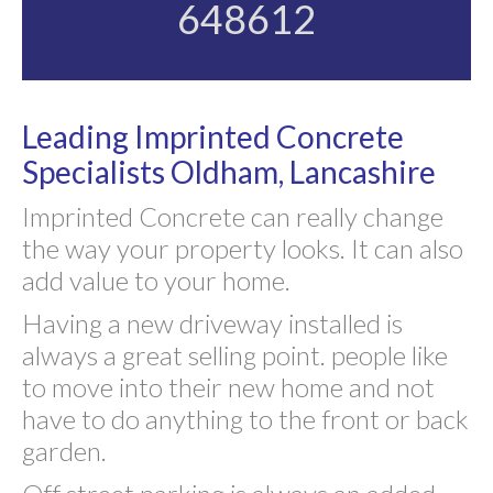
648612
Leading Imprinted Concrete
Specialists Oldham, Lancashire
Imprinted Concrete can really change
the way your property looks. It can also
add value to your home.
Having a new driveway installed is
always a great selling point. people like
to move into their new home and not
have to do anything to the front or back
garden.