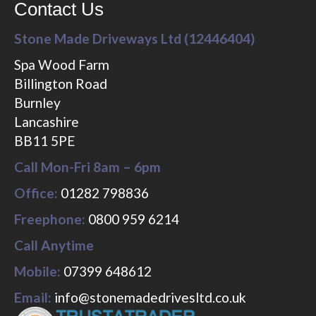
Contact Us
Stone Made Driveways Ltd (12446404)
Spa Wood Farm
Billington Road
Burnley
Lancashire
BB11 5PE
Call Mon-Fri 8am – 6pm
Office:
01282 798836
Freephone:
0800 959 6214
Call Anytime
Mobile:
07399 648612
Email:
info@stonemadedrivesltd.co.uk