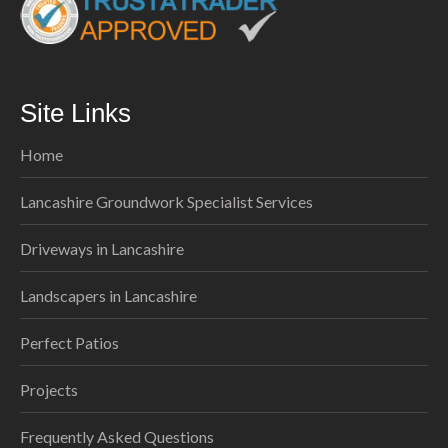
Site Links
Home
Lancashire Groundwork Specialist Services
Driveways in Lancashire
Landscapers in Lancashire
Perfect Patios
Projects
Frequently Asked Questions