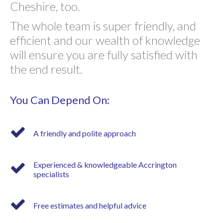
Cheshire, too.
The whole team is super friendly, and
efficient and our wealth of knowledge
will ensure you are fully satisfied with
the end result.
You Can Depend On:
A friendly and polite approach
Experienced & knowledgeable Accrington
specialists
Free estimates and helpful advice