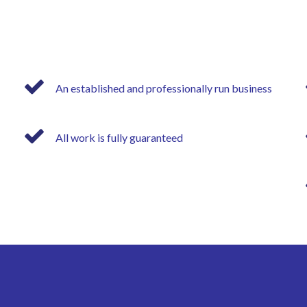
An established and professionally run business
All work is fully guaranteed