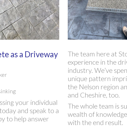
te as a Driveway
The team here at St
experience in the dr
industry. We’ve spen
ker
unique pattern impr
the Nelson region an
sinking
and Cheshire, too.
ssing your individual
The whole team is sup
today and speak to a
wealth of knowledge w
py to help answer
with the end result.