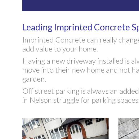
Leading Imprinted Concrete Sp
Imprinted Concrete can really change
add value to your home.
Having a new driveway installed is alw
move into their new home and not hav
garden.
Off street parking is always an add
in Nelson struggle for parking spaces