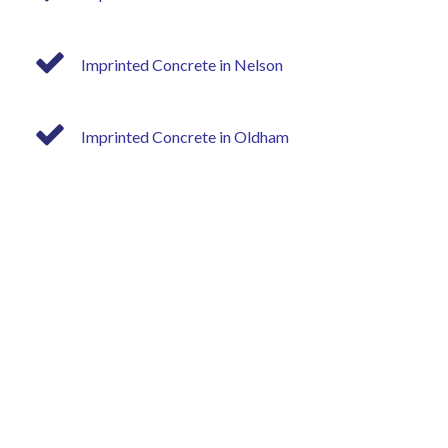
Imprinted Concrete in Nelson
Imprinted Concrete in Oldham