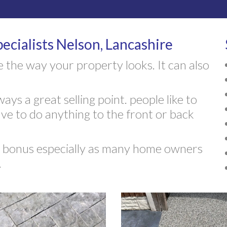
ecialists Nelson, Lancashire
 the way your property looks. It can also
ays a great selling point. people like to
e to do anything to the front or back
ed bonus especially as many home owners
.