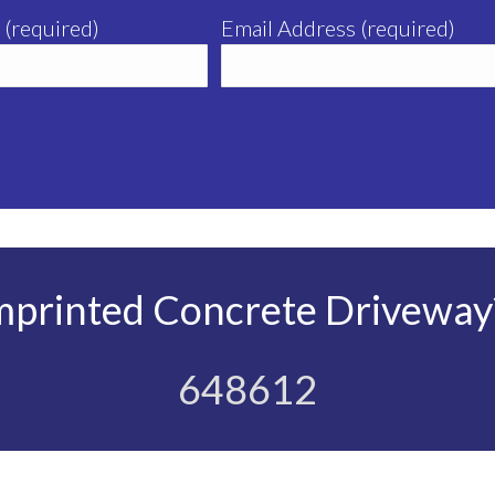
 (required)
Email Address (required)
mprinted Concrete Driveway?
648612