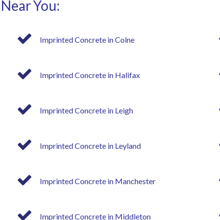
 Near You:
Imprinted Concrete in Colne
Imprinted Concrete in Halifax
Imprinted Concrete in Leigh
Imprinted Concrete in Leyland
Imprinted Concrete in Manchester
Imprinted Concrete in Middleton