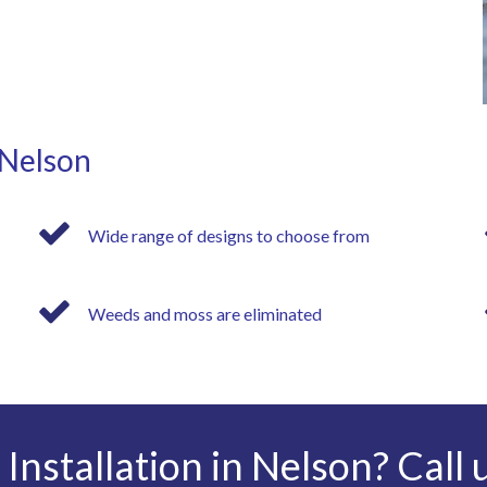
 Nelson
Wide range of designs to choose from
Weeds and moss are eliminated
Installation in Nelson? Call 