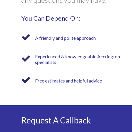
You Can Depend On:
A friendly and polite approach
Experienced & knowledgeable Accrington
specialists
Free estimates and helpful advice
Request A Callback