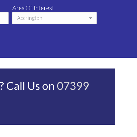
Area Of Interest
 Call Us on
07399