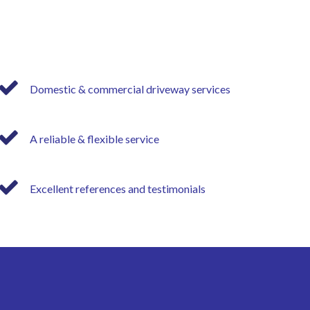
Domestic & commercial driveway services
A reliable & flexible service
Excellent references and testimonials