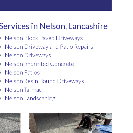
Services in Nelson, Lancashire
Nelson Block Paved Driveways
Nelson Driveway and Patio Repairs
Nelson Driveways
Nelson Imprinted Concrete
Nelson Patios
Nelson Resin Bound Driveways
Nelson Tarmac
Nelson Landscaping