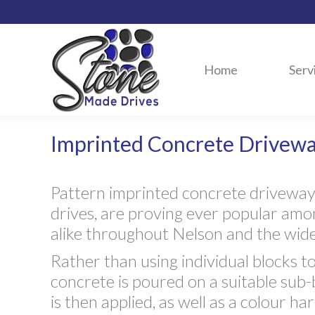
Home
Serv
Imprinted Concrete Drivew
Pattern imprinted concrete drivewa
drives, are proving ever popular a
alike throughout Nelson and the wider
Rather than using individual blocks to
concrete is poured on a suitable sub
is then applied, as well as a colour h