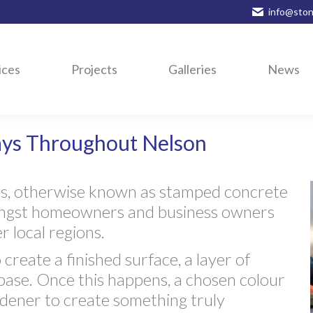
info@ston
ices
Projects
Galleries
News
ays Throughout Nelson
ys, otherwise known as stamped concrete
mongst homeowners and business owners
 local regions.
 create a finished surface, a layer of
-base. Once this happens, a chosen colour
ardener to create something truly