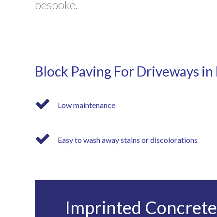
bespoke.
Block Paving For Driveways in
Low maintenance
Easy to wash away stains or discolorations
Imprinted Concrete 