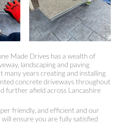
one Made Drives has a wealth of
iveway, landscaping and paving
t many years creating and installing
inted concrete driveways throughout
d further afield across Lancashire
er friendly, and efficient and our
ill ensure you are fully satisfied