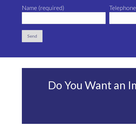
Name (required)
Telephone
Do You Want an I