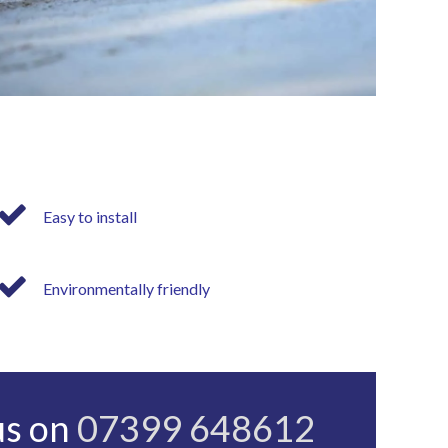
Easy to install
Environmentally friendly
us on
07399 648612