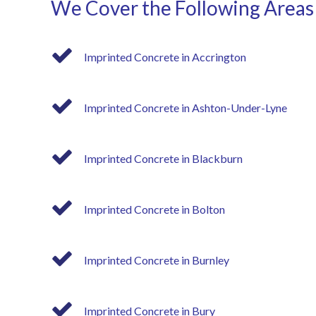
We Cover the Following Areas
Imprinted Concrete in Accrington
Imprinted Concrete in Ashton-Under-Lyne
Imprinted Concrete in Blackburn
Imprinted Concrete in Bolton
Imprinted Concrete in Burnley
Imprinted Concrete in Bury