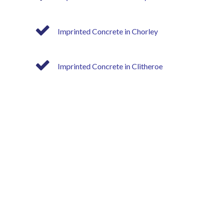
Imprinted Concrete in Chorley
Imprinted Concrete in Clitheroe