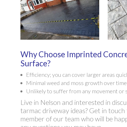
Why Choose Imprinted Concre
Surface?
Efficiency; you can cover larger areas quic
Minimal weed and moss growth over time
Unlikely to suffer from any movement or 
Live in Nelson and interested in discu
tarmac driveway ideas? Get in touch 
member of our team who will be hap
any questions you may have.