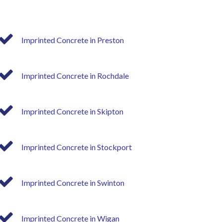
Imprinted Concrete in Preston
Imprinted Concrete in Rochdale
Imprinted Concrete in Skipton
Imprinted Concrete in Stockport
Imprinted Concrete in Swinton
Imprinted Concrete in Wigan