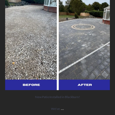
5
0
New Patio Installed in Blackburn!
...
We’ve