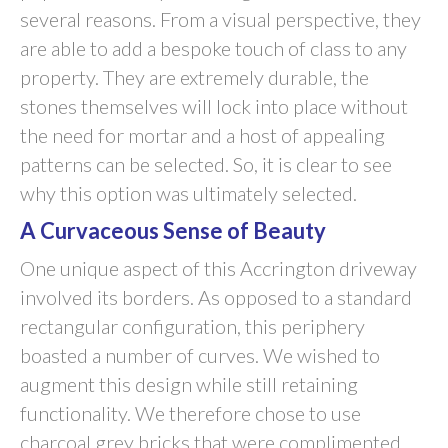
several reasons. From a visual perspective, they
are able to add a bespoke touch of class to any
property. They are extremely durable, the
stones themselves will lock into place without
the need for mortar and a host of appealing
patterns can be selected. So, it is clear to see
why this option was ultimately selected.
A Curvaceous Sense of Beauty
One unique aspect of this Accrington driveway
involved its borders. As opposed to a standard
rectangular configuration, this periphery
boasted a number of curves. We wished to
augment this design while still retaining
functionality. We therefore chose to use
charcoal grey bricks that were complimented