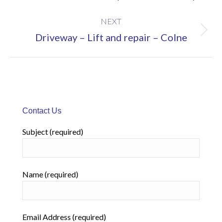
project:
NEXT
Next
Driveway – Lift and repair – Colne
project:
Contact Us
Subject (required)
Name (required)
Email Address (required)