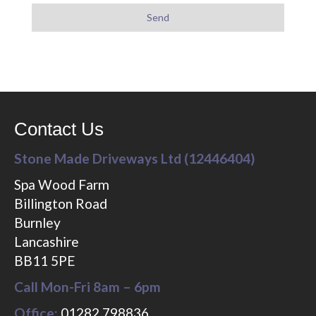
Contact Us
Stone Made Driveways Ltd (12446404)
Spa Wood Farm
Billington Road
Burnley
Lancashire
BB11 5PE
Call Mon-Fri 8am – 6pm
Office:
01282 798836