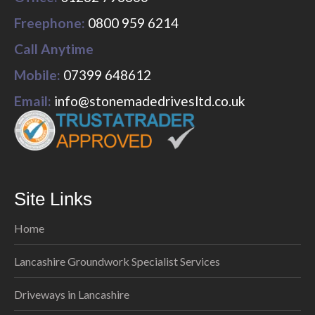
Freephone:
0800 959 6214
Call Anytime
Mobile:
07399 648612
Email:
info@stonemadedrivesltd.co.uk
Site Links
Home
Lancashire Groundwork Specialist Services
Driveways in Lancashire