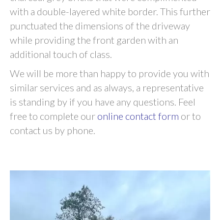
with a double-layered white border. This further
punctuated the dimensions of the driveway
while providing the front garden with an
additional touch of class.
We will be more than happy to provide you with
similar services and as always, a representative
is standing by if you have any questions. Feel
free to complete our
online contact form
or to
contact us by phone.