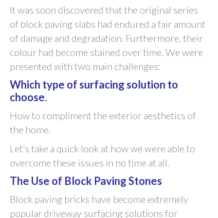
It was soon discovered that the original series
of block paving slabs had endured a fair amount
of damage and degradation. Furthermore, their
colour had become stained over time. We were
presented with two main challenges:
Which type of surfacing solution to
choose.
How to compliment the exterior aesthetics of
the home.
Let’s take a quick look at how we were able to
overcome these issues in no time at all.
The Use of Block Paving Stones
Block paving bricks have become extremely
popular driveway surfacing solutions for