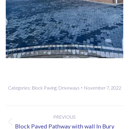
Categories:
Block Paving
,
Driveways
November 7, 2022
Project
PREVIOUS
navigation
Previous
Block Paved Pathway with wall In Bury