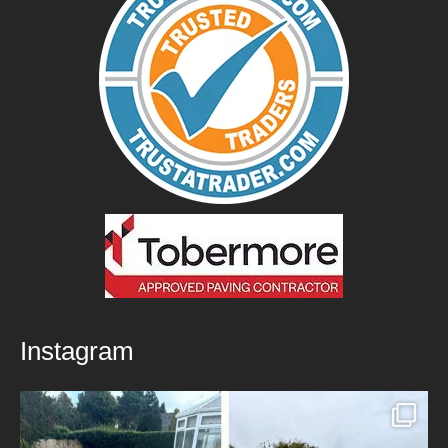
Instagram
New Patio Installed in Blackburn!
We’ve
...