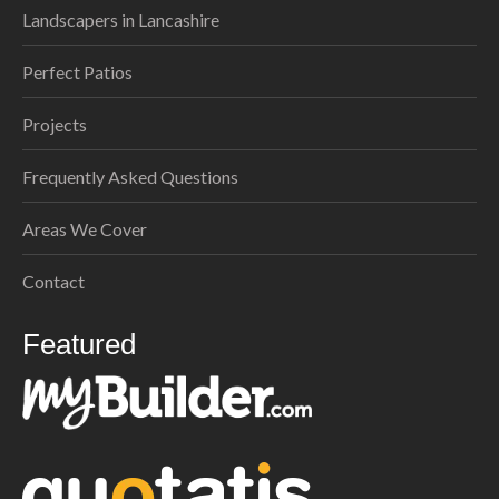
Landscapers in Lancashire
Perfect Patios
Projects
Frequently Asked Questions
Areas We Cover
Contact
Featured