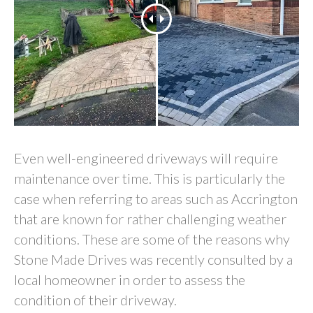
Even well-engineered driveways will require
maintenance over time. This is particularly the
case when referring to areas such as Accrington
that are known for rather challenging weather
conditions. These are some of the reasons why
Stone Made Drives was recently consulted by a
local homeowner in order to assess the
condition of their driveway.