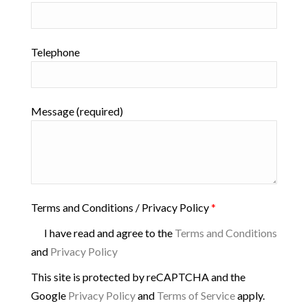
Telephone
Message (required)
Terms and Conditions / Privacy Policy
*
I have read and agree to the
Terms and Conditions
and
Privacy Policy
This site is protected by reCAPTCHA and the
Google
Privacy Policy
and
Terms of Service
apply.