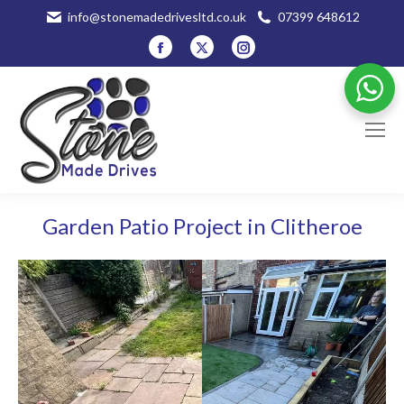
info@stonemadedrivesltd.co.uk
07399 648612
Facebook
X
Instagram
page
page
page
opens
opens
opens
in
in
in
new
new
new
window
window
window
Garden Patio Project in Clitheroe