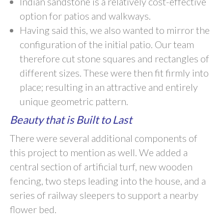
Indian sandstone is a relatively cost-effective
option for patios and walkways.
Having said this, we also wanted to mirror the
configuration of the initial patio. Our team
therefore cut stone squares and rectangles of
different sizes. These were then fit firmly into
place; resulting in an attractive and entirely
unique geometric pattern.
Beauty that is Built to Last
There were several additional components of
this project to mention as well. We added a
central section of artificial turf, new wooden
fencing, two steps leading into the house, and a
series of railway sleepers to support a nearby
flower bed.