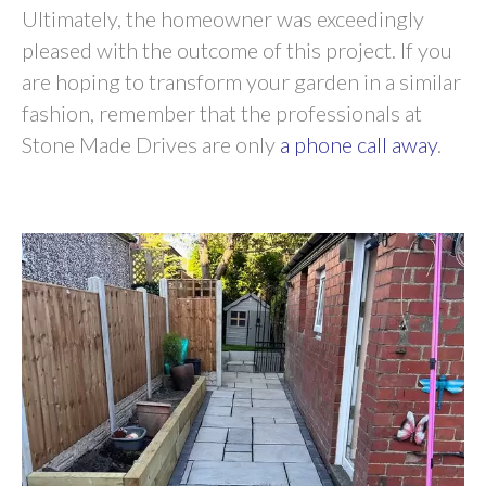
Ultimately, the homeowner was exceedingly
pleased with the outcome of this project. If you
are hoping to transform your garden in a similar
fashion, remember that the professionals at
Stone Made Drives are only
a phone call away
.