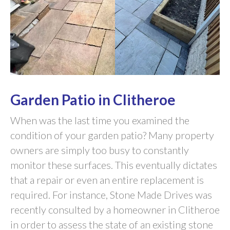
Garden Patio in Clitheroe
When was the last time you examined the
condition of your garden patio? Many property
owners are simply too busy to constantly
monitor these surfaces. This eventually dictates
that a repair or even an entire replacement is
required. For instance, Stone Made Drives was
recently consulted by a homeowner in Clitheroe
in order to assess the state of an existing stone