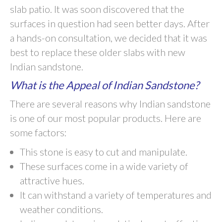
slab patio. It was soon discovered that the
surfaces in question had seen better days. After
a hands-on consultation, we decided that it was
best to replace these older slabs with new
Indian sandstone.
What is the Appeal of Indian Sandstone?
There are several reasons why Indian sandstone
is one of our most popular products. Here are
some factors:
This stone is easy to cut and manipulate.
These surfaces come in a wide variety of
attractive hues.
It can withstand a variety of temperatures and
weather conditions.