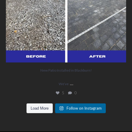
New Patio Installed in Blackburn!
...
We’ve
5
0
Follow on Instagram
Load More