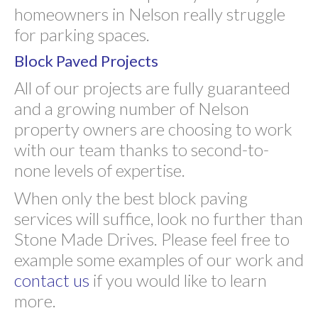
homeowners in Nelson really struggle
for parking spaces.
Block Paved Projects
All of our projects are fully guaranteed
and a growing number of Nelson
property owners are choosing to work
with our team thanks to second-to-
none levels of expertise.
When only the best block paving
services will suffice, look no further than
Stone Made Drives. Please feel free to
example some examples of our work and
contact us
if you would like to learn
more.