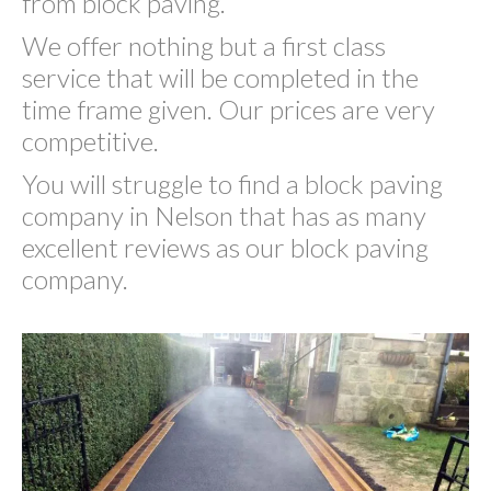
from block paving.
We offer nothing but a first class
service that will be completed in the
time frame given. Our prices are very
competitive.
You will struggle to find a block paving
company in Nelson that has as many
excellent reviews as our block paving
company.