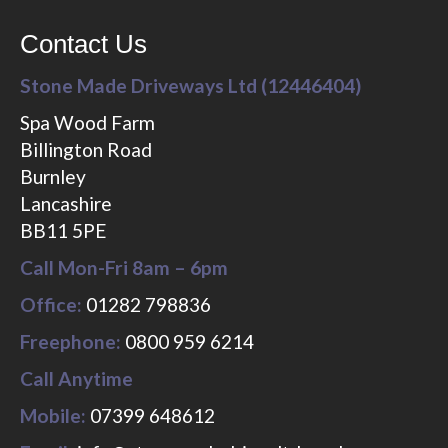
Contact Us
Stone Made Driveways Ltd (12446404)
Spa Wood Farm
Billington Road
Burnley
Lancashire
BB11 5PE
Call Mon-Fri 8am – 6pm
Office:
01282 798836
Freephone:
0800 959 6214
Call Anytime
Mobile:
07399 648612