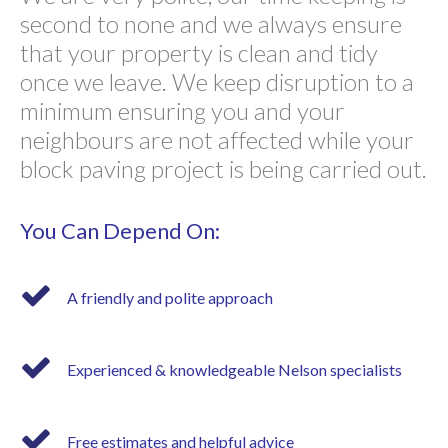
second to none and we always ensure
that your property is clean and tidy
once we leave. We keep disruption to a
minimum ensuring you and your
neighbours are not affected while your
block paving project is being carried out.
You Can Depend On:
A friendly and polite approach
Experienced & knowledgeable Nelson specialists
Free estimates and helpful advice