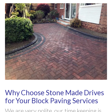
Why Choose Stone Made Drives
for Your Block Paving Services
We are very polite, our time keeping is