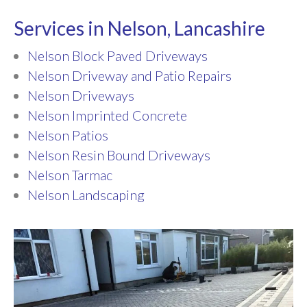
Services in Nelson, Lancashire
Nelson Block Paved Driveways
Nelson Driveway and Patio Repairs
Nelson Driveways
Nelson Imprinted Concrete
Nelson Patios
Nelson Resin Bound Driveways
Nelson Tarmac
Nelson Landscaping