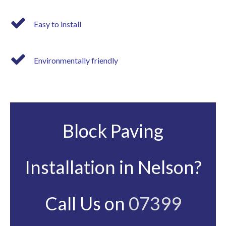
Easy to install
Environmentally friendly
Block Paving
Installation in Nelson?
Call Us on
07399