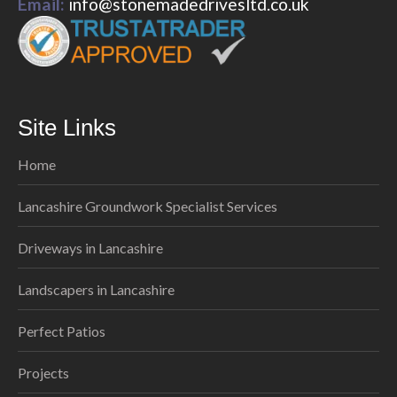
Email:
info@stonemadedrivesltd.co.uk
Site Links
Home
Lancashire Groundwork Specialist Services
Driveways in Lancashire
Landscapers in Lancashire
Perfect Patios
Projects