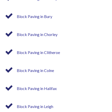
Block Paving in Bury
Block Paving in Chorley
Block Paving in Clitheroe
Block Paving in Colne
Block Paving in Halifax
Block Paving in Leigh