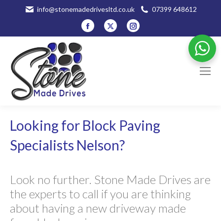
info@stonemadedrivesltd.co.uk
07399 648612
Facebook
X
Instagram
page
page
page
opens
opens
opens
in
in
in
new
new
new
window
window
window
Looking for Block Paving
Specialists Nelson?
Look no further. Stone Made Drives are
the experts to call if you are thinking
about having a new driveway made