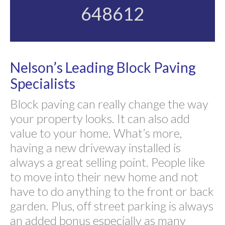
648612
Nelson’s Leading Block Paving
Specialists
Block paving can really change the way
your property looks. It can also add
value to your home. What’s more,
having a new driveway installed is
always a great selling point. People like
to move into their new home and not
have to do anything to the front or back
garden. Plus, off street parking is always
an added bonus especially as many