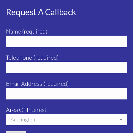
Request A Callback
Name (required)
Telephone (required)
Email Address (required)
Area Of Interest