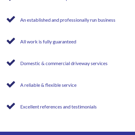
An established and professionally run business
All work is fully guaranteed
Domestic & commercial driveway services
A reliable & flexible service
Excellent references and testimonials