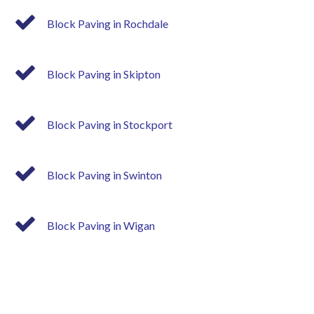
Block Paving in Rochdale
Block Paving in Skipton
Block Paving in Stockport
Block Paving in Swinton
Block Paving in Wigan