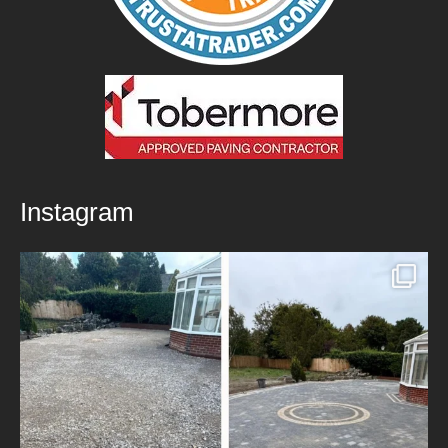
Instagram
New Patio Installed in Blackburn!
We’ve
...
5
0