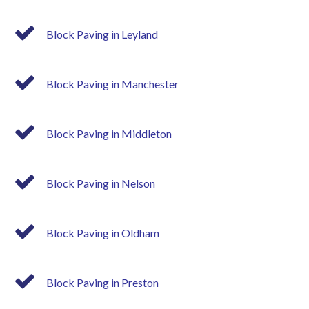
Block Paving in Leyland
Block Paving in Manchester
Block Paving in Middleton
Block Paving in Nelson
Block Paving in Oldham
Block Paving in Preston