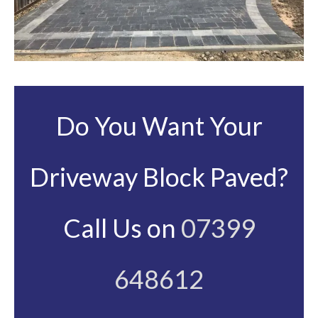
Do You Want Your
Driveway Block Paved?
Call Us on
07399
648612