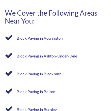
We Cover the Following Areas
Near You:
Block Paving in Accrington
Block Paving in Ashton-Under-Lyne
Block Paving in Blackburn
Block Paving in Bolton
Block Paving in Burnley