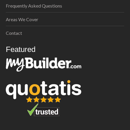
Frequently Asked Questions
Areas We Cover
Contact
Featured