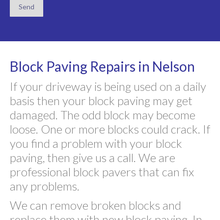
Block Paving Repairs in Nelson
If your driveway is being used on a daily
basis then your block paving may get
damaged. The odd block may become
loose. One or more blocks could crack. If
you find a problem with your block
paving, then give us a call. We are
professional block pavers that can fix
any problems.
We can remove broken blocks and
replace them with new block paving. In