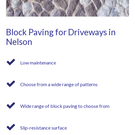
Block Paving for Driveways in
Nelson
Low maintenance
Choose from a wide range of patterns
Wide range of block paving to choose from
Slip-resistance surface