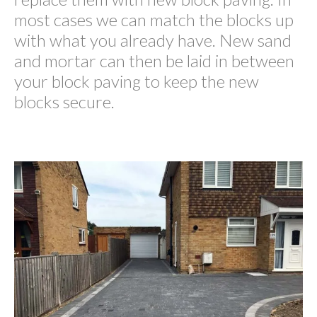
most cases we can match the blocks up
with what you already have. New sand
and mortar can then be laid in between
your block paving to keep the new
blocks secure.